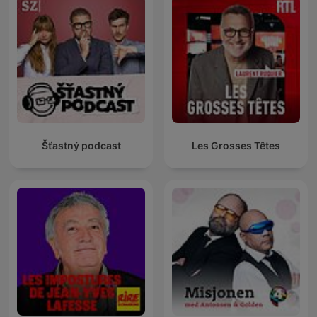
Šťastný podcast
Les Grosses Têtes