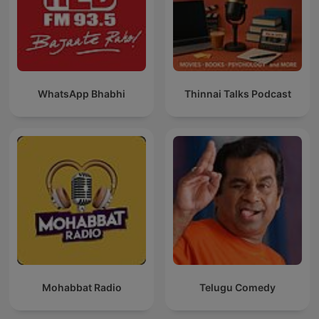
WhatsApp Bhabhi
Thinnai Talks Podcast
Mohabbat Radio
Telugu Comedy