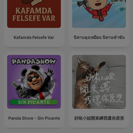
Kafamda Felsefe Var
นิทานลุงเหมียน นิทานขำขัน
Panda Show - Sin Picante
好味小姐開束縛我還你原形