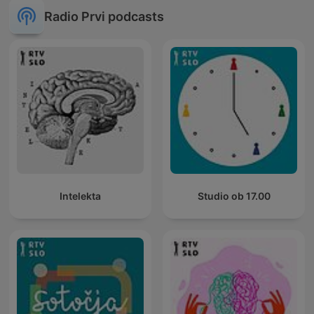
Radio Prvi podcasts
Intelekta
Studio ob 17.00