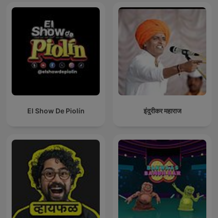
El Show De Piolín
इंदुरीकर महाराज