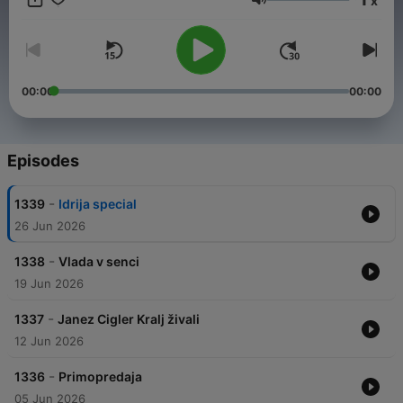
x
Volume
00:00
00:00
Episodes
-
1339
Idrija special
26 Jun 2026
-
1338
Vlada v senci
19 Jun 2026
-
1337
Janez Cigler Kralj živali
12 Jun 2026
-
1336
Primopredaja
05 Jun 2026