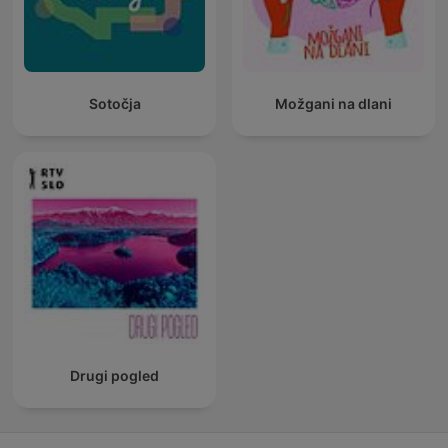
Sotočja
Možgani na dlani
Drugi pogled