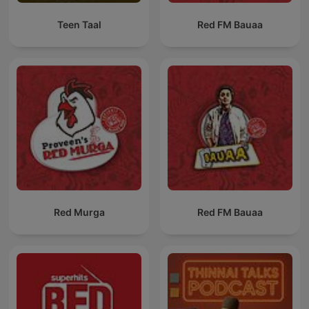
Teen Taal
Red FM Bauaa
Red Murga
Red FM Bauaa