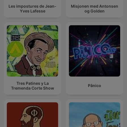
Les impostures de Jean-
Misjonen med Antonsen
Yves Lafesse
og Golden
Tres Patines y La
Pânico
Tremenda Corte Show