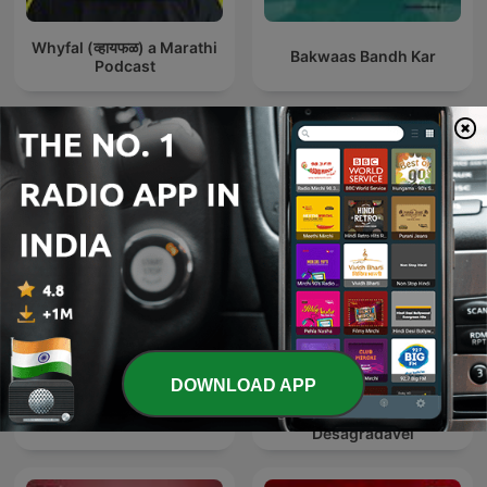
Whyfal (व्हायफळ) a Marathi
Bakwaas Bandh Kar
Podcast
International Comedy podcasts
DOWNLOAD APP
Renascença -
The Joe Rogan Experience
Extremamente
Desagradável