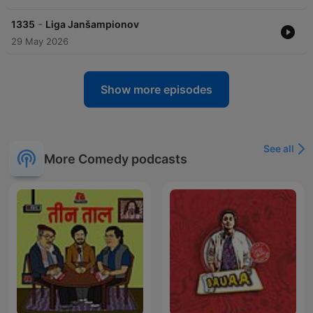
-
1335
Liga Janšampionov
29 May 2026
Show more episodes
See all
More Comedy podcasts