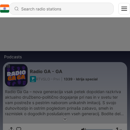
Podcasts
Radio GA - GA
RTVSLO – Prvi
|
1339 - Idrija special
Radio Ga Ga – nova generacija vsak petek dopoldan razkriva
aktualno družbeno-politično dogajanje pri nas in v svetu ter
vam postreže s pestrim naborom unikatnih imitacij. S svojo
duhovitostjo in ostrim pogledom prinaša zabavo, smeh in
razmislek o dogodkih poslušalcem vseh generacij. Bodite del
petkove zabave na Prvem.
1