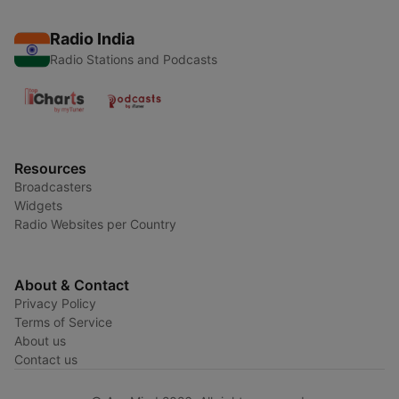
Radio India
Radio Stations and Podcasts
Resources
Broadcasters
Widgets
Radio Websites per Country
About & Contact
Privacy Policy
Terms of Service
About us
Contact us