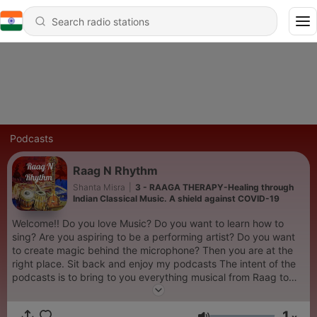
Podcasts
Raag N Rhythm
Shanta Misra
|
3 - RAAGA THERAPY-Healing through
Indian Classical Music. A shield against COVID-19
Welcome!! Do you love Music? Do you want to learn how to
sing? Are you aspiring to be a performing artist? Do you want
to create magic behind the microphone? Then you are at the
right place. Sit back and enjoy my podcasts The intent of the
podcasts is to bring to you everything musical from Raag to
Rock featuring candid conversations with stalwarts of Indian
music laced with their life stories, peppered with my own
1