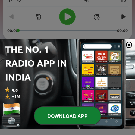
x
musical experience. You can also listen to me on:
Volume
www.jointhecaravan.com every Sunday live from 2PM-3PM
CST or download the app Join The Caravan
00:00
00:00
Episodes
-
3
RAAGA THERAPY-Healing through Indian Classical
Music. A shield against COVID-19
10 Dec 2020
-
2
Shanta Misra in Conversation with the doyen of
Playback singing Anupama Deshpande
25 Nov 2020
-
1
Raag Yaman and Bollywood Music, how are they
DOWNLOAD APP
connected, with your host Surili Shanta
25 Nov 2020