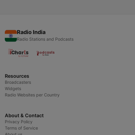
Radio India
Radio Stations and Podcasts
Resources
Broadcasters
Widgets
Radio Websites per Country
About & Contact
Privacy Policy
Terms of Service
About us