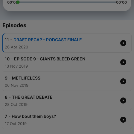
00:00
00:00
Episodes
-
11
DRAFT RECAP - PODCAST FINALE
26 Apr 2020
-
10
EPISODE 9 - GIANTS BLEED GREEN
13 Nov 2019
-
9
METLIFELESS
06 Nov 2019
-
8
THE GREAT DEBATE
28 Oct 2019
-
7
How bout them boys?
17 Oct 2019