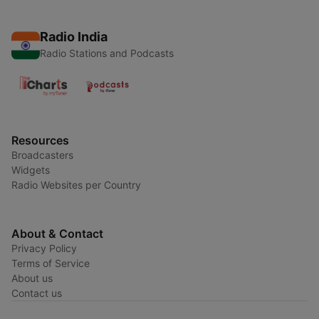
Radio India
Radio Stations and Podcasts
Resources
Broadcasters
Widgets
Radio Websites per Country
About & Contact
Privacy Policy
Terms of Service
About us
Contact us