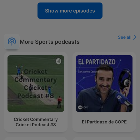
Show more episodes
See all
More Sports podcasts
Cricket Commentary
El Partidazo de COPE
Cricket Podcast #8