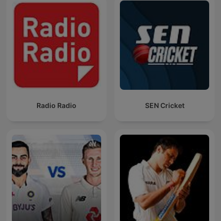
Radio Radio
SEN Cricket