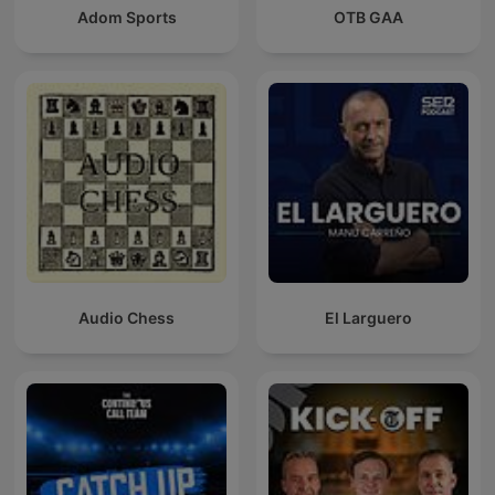
Adom Sports
OTB GAA
Audio Chess
El Larguero