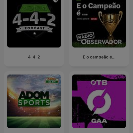
4-4-2
E o campeão é...