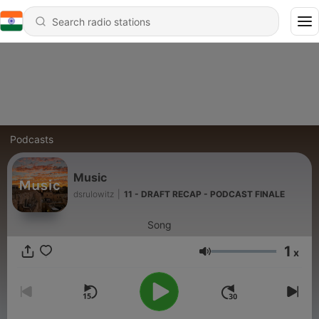
Podcasts
Music
dsrulowitz
|
11 - DRAFT RECAP - PODCAST FINALE
Song
1
x
Volume