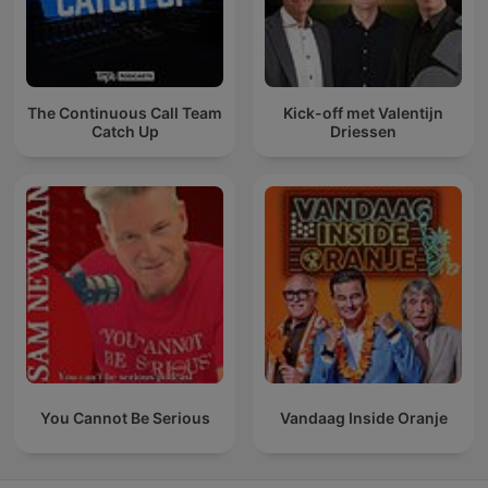
The Continuous Call Team
Kick-off met Valentijn
Catch Up
Driessen
You Cannot Be Serious
Vandaag Inside Oranje