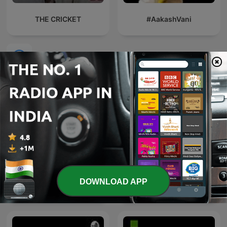
THE CRICKET
#AakashVani
International Sports podcasts
"PFOSTEN RETTET!" - Der
DOWNLOAD APP
Fußball-Podcast mit Alex
L'After Foot
und Dennis