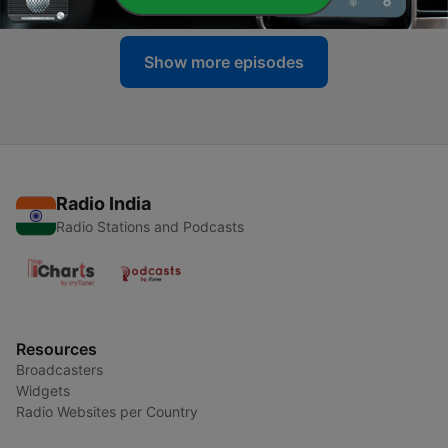
Show more episodes
Radio India
Radio Stations and Podcasts
Resources
Broadcasters
Widgets
Radio Websites per Country