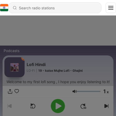
Podcasts
Lofi Hindi
LO-FI
|
19 - kaise Mujhe Lofi - Ghajini
Welcome to my first lofi song , I hope you enjoy listening to it!
1
x
Volume