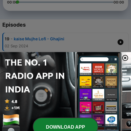
00:00
00:00
Episodes
-
19
kaise Mujhe Lofi - Ghajini
02 Sep 2024
-
18
Satranga Slowed & Reverb - Arijit Singh / Animal
31 Aug 2024
-
17
Mehrama LoFi Song
29 Aug 2024
-
16
Tere Hawaale - Arijit Singh || Slowed And Reverb ||
Lofi
08 Apr 2023
-
15
Saware - Arijit Singh || Slowed And Reverb || Na
hamara hua na tumhara hua
DOWNLOAD APP
07 Apr 2023