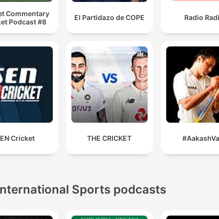
et Commentary
El Partidazo de COPE
Radio Rad
ket Podcast #8
EN Cricket
THE CRICKET
#AakashVa
International Sports podcasts