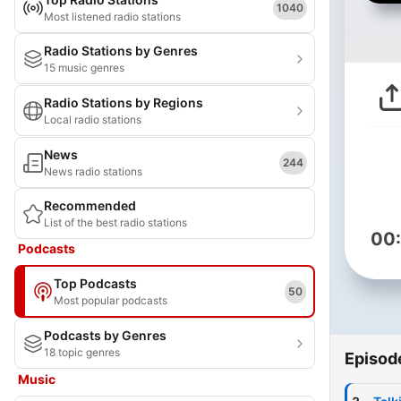
1040
Most listened radio stations
Radio Stations by Genres
15 music genres
Radio Stations by Regions
Local radio stations
News
244
News radio stations
Recommended
List of the best radio stations
00
Podcasts
Top Podcasts
50
Most popular podcasts
Podcasts by Genres
18 topic genres
Episod
Music