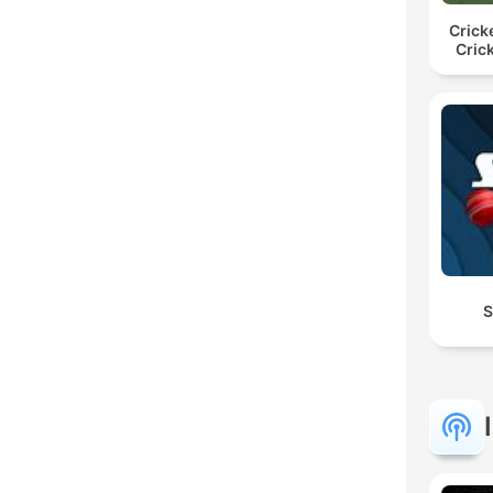
Crick
Cric
S