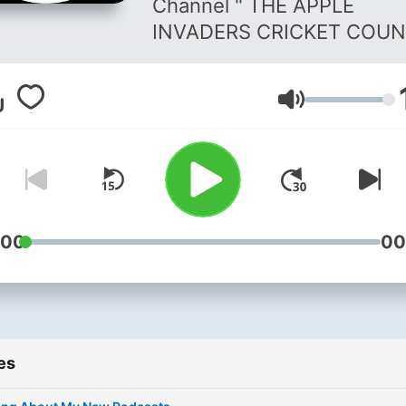
Channel " THE APPLE
.
INVADERS CRICKET COUN
( TAICC ) - LIVE CRICKET -
SPORTS NETWORK ( TSN ) 
Volume
Watch Exclusive Content
Available Only On The Offici
TAICC SPORTS NETWORK 
TSN ) " . Official Broadcasting
Partners :- 1 . VRAJ PATEL
PRODUCTIONS PRIVATE
:00
00
LIMITED ( VPPPL ) . 2 . The
Apple Invaders Services
Private Limited ( TAISPL ) . 3 .
The Apple Invaders Cricke
es
Council ( TAICC ) . THE APPLE
INVADERS CRICKET COUN