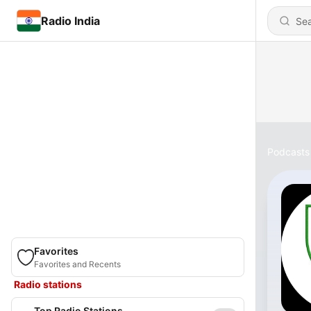
Radio India
Podcasts
Favorites
Favorites and Recents
Radio stations
Top Radio Stations