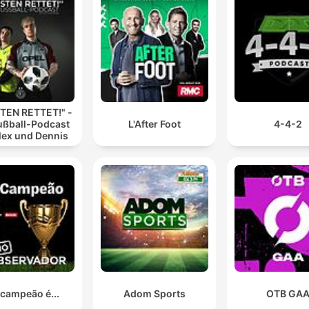
TEN RETTET!" -
ußball-Podcast
L'After Foot
4-4-2
lex und Dennis
 campeão é...
Adom Sports
OTB GA