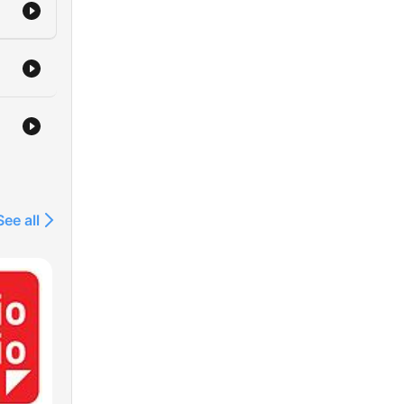
See all