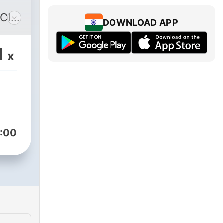
CIL
DOWNLOAD APP
".
1
x
al "
(
:00
t
CIL