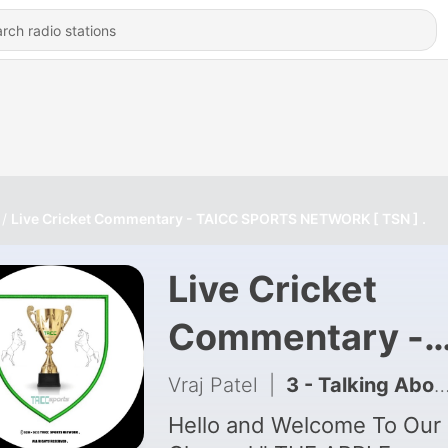
Live Cricket Commentary - TAICC SPORTS NETWORK [ TSN ] .
Live Cricket
Commentary -
TAICC SPORTS
Vraj Patel
|
3 - Talking About My New Podcasts.
NETWORK [ TSN
Hello and Welcome To Our