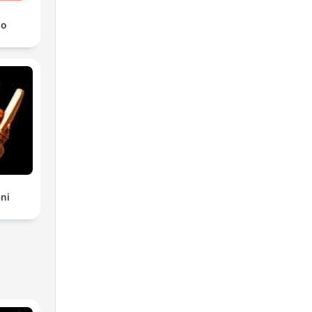
io
ni