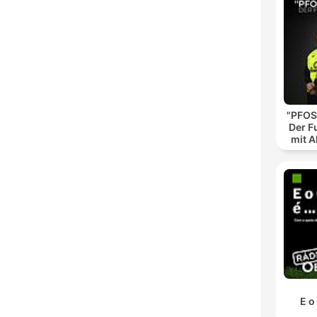
"PFOS
Der F
mit A
E o