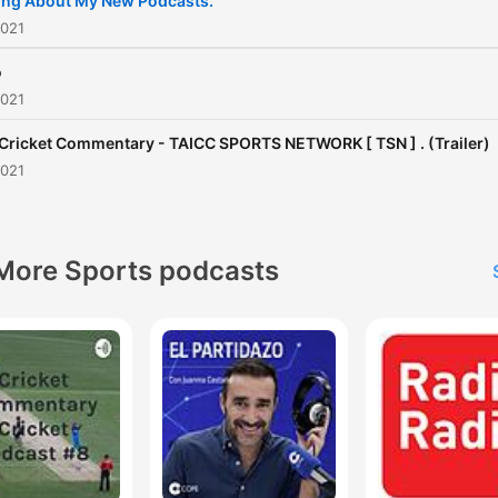
ing About My New Podcasts.
[ TAICC ] [ ©️ 2021 - 2022 ALL
2021
RIGHTS RESERVED ] Founder :
o
- VRAJ PATEL ( TAICC ) .
2021
 Cricket Commentary - TAICC SPORTS NETWORK [ TSN ] . (Trailer)
2021
More Sports podcasts