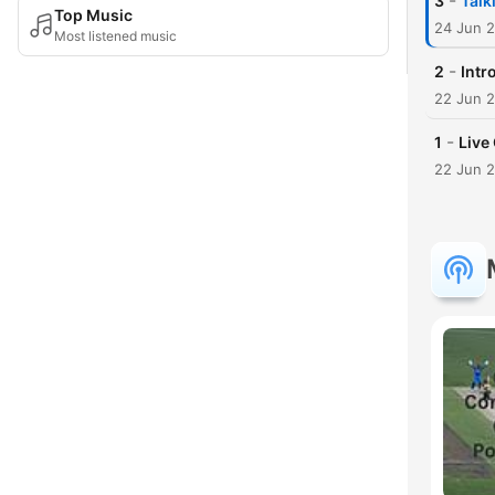
-
3
Talk
Top Music
24 Jun 
Most listened music
-
2
Intr
22 Jun 
-
1
Live
22 Jun 