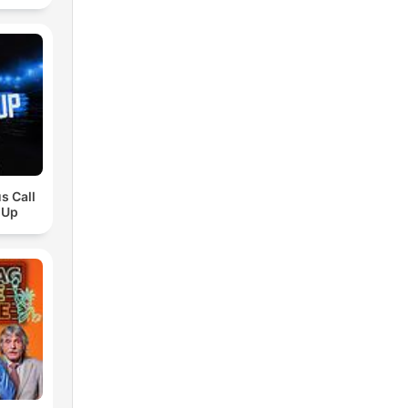
s Call
 Up