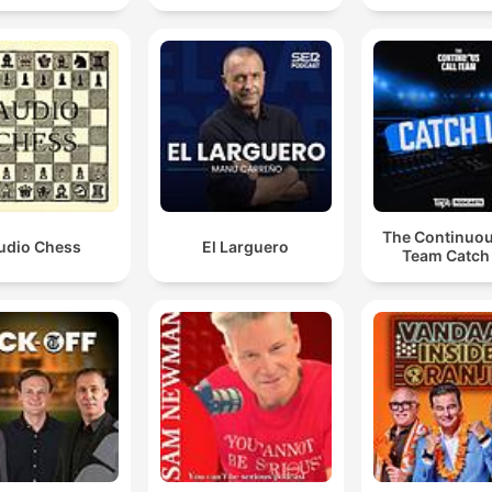
The Continuou
udio Chess
El Larguero
Team Catch