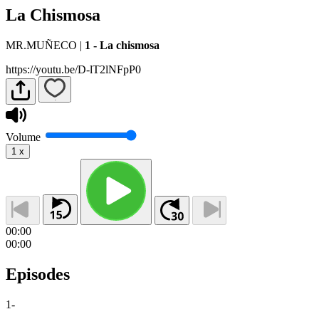
La Chismosa
MR.MUÑECO
|
1 - La chismosa
https://youtu.be/D-lT2lNFpP0
Volume
1
x
00:00
00:00
Episodes
1
-