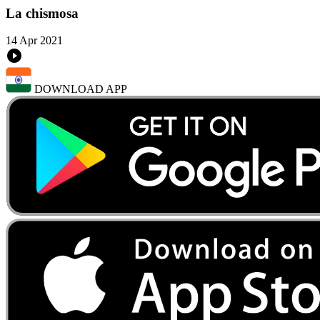
La chismosa
14 Apr 2021
DOWNLOAD APP