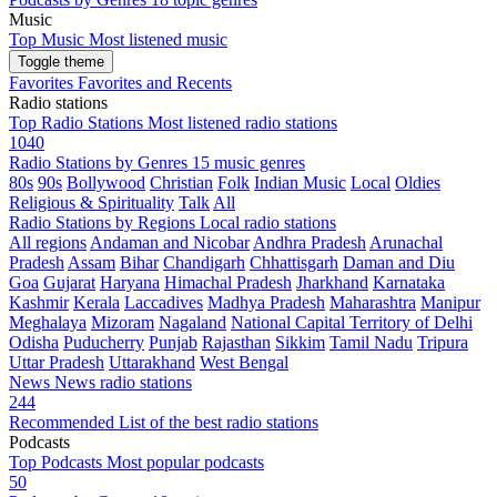
Music
Top Music
Most listened music
Toggle theme
Favorites
Favorites and Recents
Radio stations
Top Radio Stations
Most listened radio stations
1040
Radio Stations by Genres
15 music genres
80s
90s
Bollywood
Christian
Folk
Indian Music
Local
Oldies
Religious & Spirituality
Talk
All
Radio Stations by Regions
Local radio stations
All regions
Andaman and Nicobar
Andhra Pradesh
Arunachal
Pradesh
Assam
Bihar
Chandigarh
Chhattisgarh
Daman and Diu
Goa
Gujarat
Haryana
Himachal Pradesh
Jharkhand
Karnataka
Kashmir
Kerala
Laccadives
Madhya Pradesh
Maharashtra
Manipur
Meghalaya
Mizoram
Nagaland
National Capital Territory of Delhi
Odisha
Puducherry
Punjab
Rajasthan
Sikkim
Tamil Nadu
Tripura
Uttar Pradesh
Uttarakhand
West Bengal
News
News radio stations
244
Recommended
List of the best radio stations
Podcasts
Top Podcasts
Most popular podcasts
50