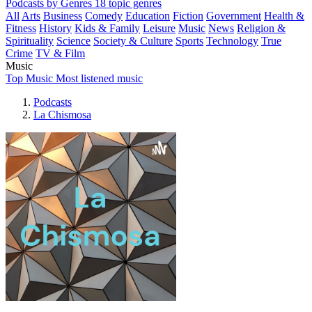
Podcasts by Genres
18 topic genres
All
Arts
Business
Comedy
Education
Fiction
Government
Health &
Fitness
History
Kids & Family
Leisure
Music
News
Religion &
Spirituality
Science
Society & Culture
Sports
Technology
True
Crime
TV & Film
Music
Top Music
Most listened music
Podcasts
La Chismosa