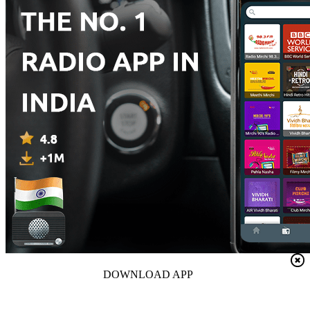
DOWNLOAD APP