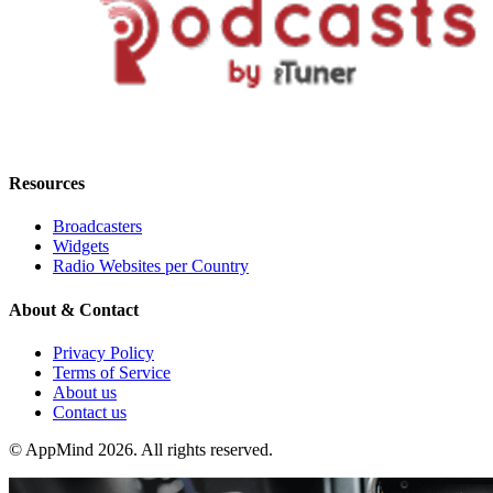
Resources
Broadcasters
Widgets
Radio Websites per Country
About & Contact
Privacy Policy
Terms of Service
About us
Contact us
© AppMind 2026. All rights reserved.