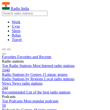
Radio India
Work
Gym
Sleep
Relax
Travel
Favorites
Favorites and Recents
Radio stations
Top Radio Stations
Most listened radio stations
1040
Radio Stations by Genres
15 music genres
Radio Stations by Regions
Local radio stations
News
News radio stations
244
Recommended
List of the best radio stations
Podcasts
Top Podcasts
Most popular podcasts
50
Podcasts by Genres
18 topic genres