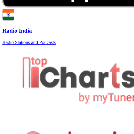
Radio India
Radio Stations and Podcasts