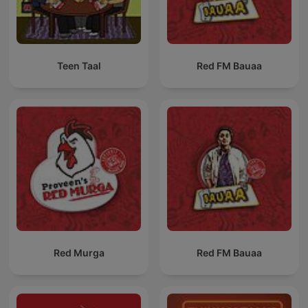
Teen Taal
Red FM Bauaa
Red Murga
Red FM Bauaa