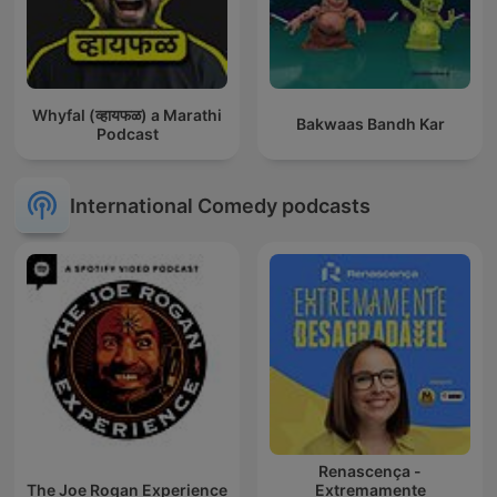
Whyfal (व्हायफळ) a Marathi
Bakwaas Bandh Kar
Podcast
International Comedy podcasts
Renascença -
The Joe Rogan Experience
Extremamente