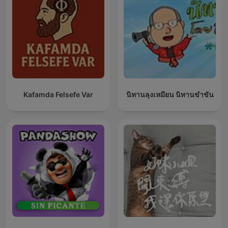
Kafamda Felsefe Var
นิทานลุงเหมียน นิทานขำขัน