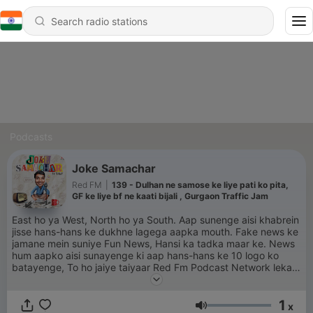
Podcasts
Joke Samachar
Red FM
|
139 - Dulhan ne samose ke liye pati ko pita,
GF ke liye bf ne kaati bijali , Gurgaon Traffic Jam
East ho ya West, North ho ya South. Aap sunenge aisi khabrein
jisse hans-hans ke dukhne lagega aapka mouth. Fake news ke
jamane mein suniye Fun News, Hansi ka tadka maar ke. News
hum aapko aisi sunayenge ki aap hans-hans ke 10 logo ko
batayenge, To ho jaiye taiyaar Red Fm Podcast Network lekar
aaya hai “Joke samachar.
1
x
Volume