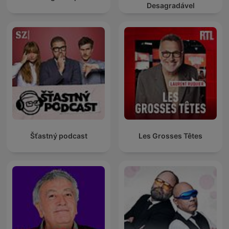
Desagradável
Šťastný podcast
Les Grosses Têtes