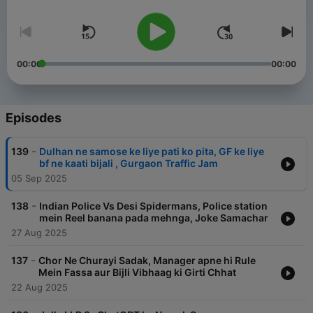
00:00
00:00
Episodes
-
139
Dulhan ne samose ke liye pati ko pita, GF ke liye
bf ne kaati bijali , Gurgaon Traffic Jam
05 Sep 2025
-
138
Indian Police Vs Desi Spidermans, Police station
mein Reel banana pada mehnga, Joke Samachar
27 Aug 2025
-
137
Chor Ne Churayi Sadak, Manager apne hi Rule
Mein Fassa aur Bijli Vibhaag ki Girti Chhat
22 Aug 2025