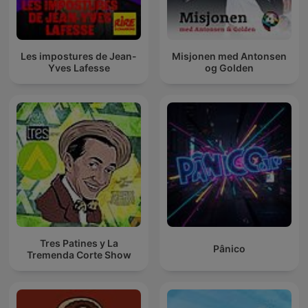
Les impostures de Jean-
Misjonen med Antonsen
Yves Lafesse
og Golden
Tres Patines y La
Pânico
Tremenda Corte Show