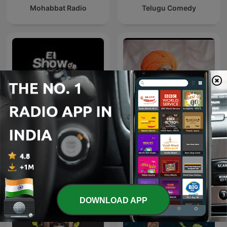
Mohabbat Radio
Telugu Comedy
El Show De Piolín
इंदुरीकर महाराज
DOWNLOAD APP