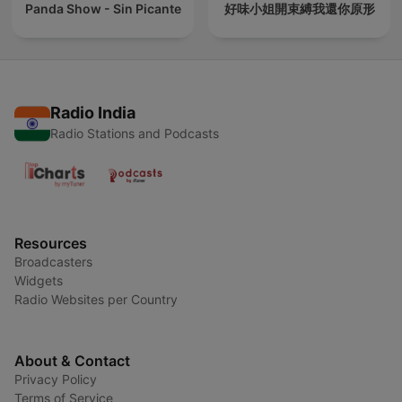
Panda Show - Sin Picante
好味小姐開束縛我還你原形
Radio India
Radio Stations and Podcasts
Resources
Broadcasters
Widgets
Radio Websites per Country
About & Contact
Privacy Policy
Terms of Service