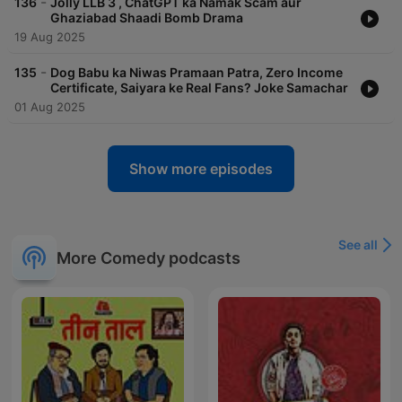
-
136
Jolly LLB 3 , ChatGPT ka Namak Scam aur
Ghaziabad Shaadi Bomb Drama
19 Aug 2025
-
135
Dog Babu ka Niwas Pramaan Patra, Zero Income
Certificate, Saiyara ke Real Fans? Joke Samachar
01 Aug 2025
Show more episodes
See all
More Comedy podcasts