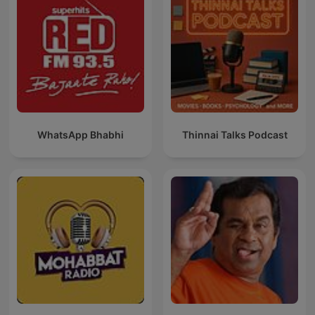
WhatsApp Bhabhi
Thinnai Talks Podcast