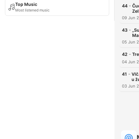
Top Music
-
44
Čud
Most listened music
Zel
09 Jun 
-
43
„Su
Mar
05 Jun 
-
42
Tre
04 Jun 
-
41
Vlč
u ž
03 Jun 