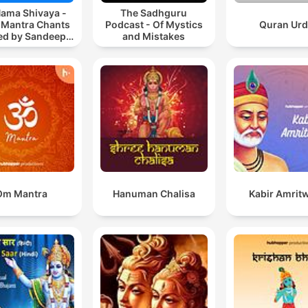
ama Shivaya -
The Sadhguru
 Mantra Chants
Podcast - Of Mystics
Quran Ur
ted by Sandeep
and Mistakes
Khurana
Om Mantra
Hanuman Chalisa
Kabir Amrit