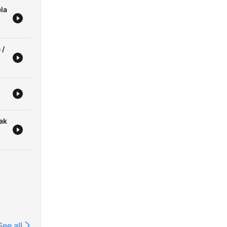
la
 /
zak
See all