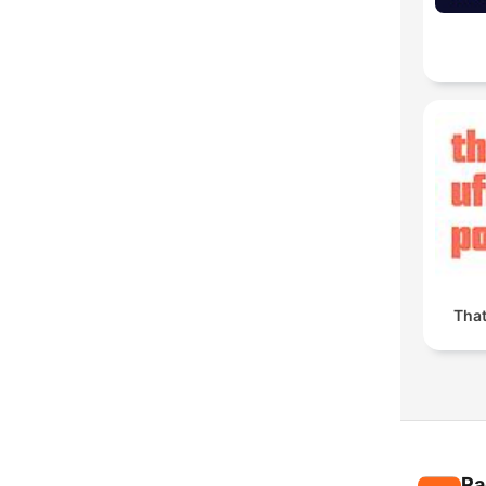
Tha
Ra