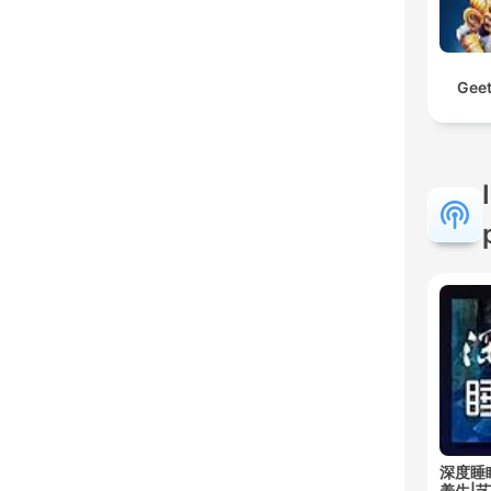
Geet
深度睡
养生|