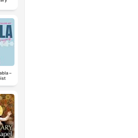
abla –
ist