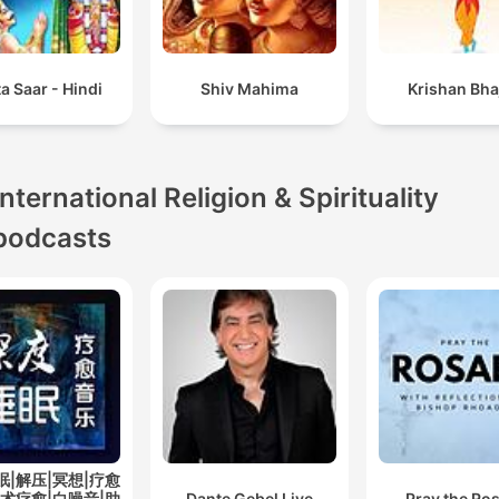
a Saar - Hindi
Shiv Mahima
Krishan Bha
International Religion & Spirituality
podcasts
眠|解压|冥想|疗愈
艺术疗愈|白噪音|助
Dante Gebel Live
Pray the Ro