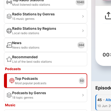
1040
Most listened radio stations
Radio Stations by Genres
15 music genres
Radio Stations by Regions
Local radio stations
News
244
News radio stations
00
Recommended
List of the best radio stations
Podcasts
Top Podcasts
50
Most popular podcasts
Episod
Podcasts by Genres
18 topic genres
-
45
Alb
Music
10 Jun 