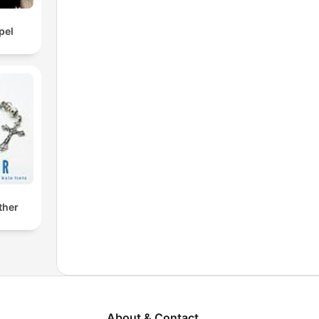
pel
ther
About & Contact