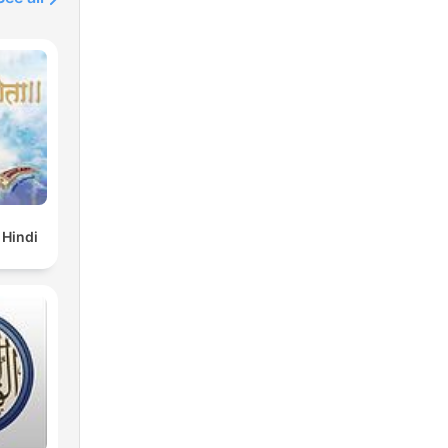
 Hindi