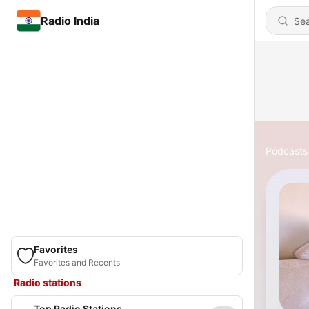
Radio India
Podcasts
Favorites
Favorites and Recents
Radio stations
Top Radio Stations