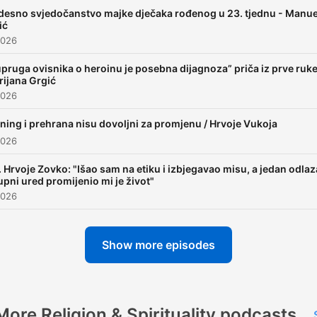
esno svjedočanstvo majke dječaka rođenog u 23. tjednu - Manue
ić
2026
pruga ovisnika o heroinu je posebna dijagnoza” priča iz prve ruke
ijana Grgić
2026
ning i prehrana nisu dovoljni za promjenu / Hrvoje Vukoja
2026
. Hrvoje Zovko: "Išao sam na etiku i izbjegavao misu, a jedan odla
upni ured promijenio mi je život"
2026
Show more episodes
More Religion & Spirituality podcasts