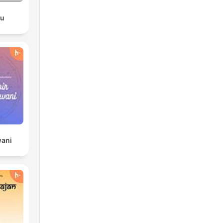
du
wani