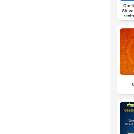
Om N
Shiva
reci