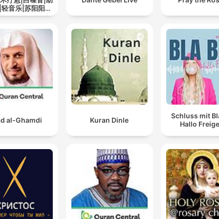
|轻音乐|苏阳阳频
道
Schluss mit Bl
d al-Ghamdi
Kuran Dinle
Hallo Freige