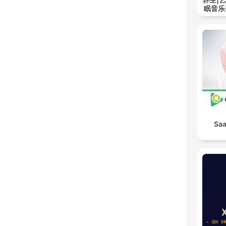
眠音乐
Saa