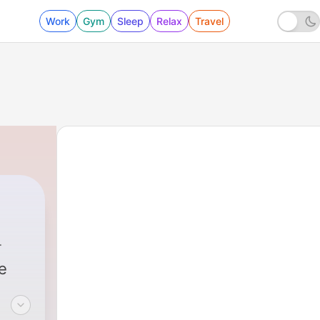
Work
Gym
Sleep
Relax
Travel
e