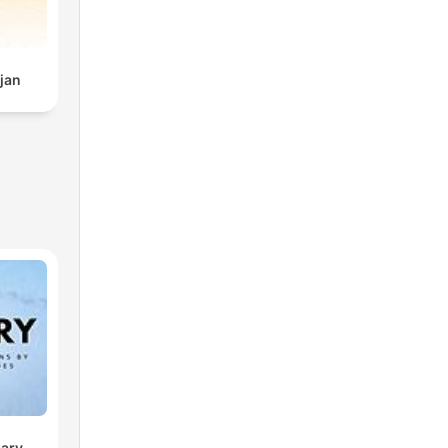
jan
sary