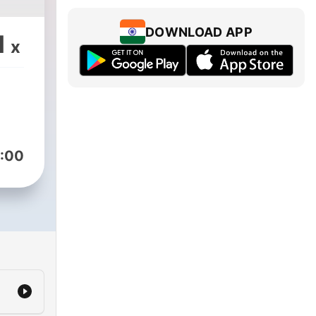
DOWNLOAD APP
1
x
:00