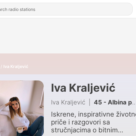
Iva Kraljević
Iva Kraljević
Iva Kraljević
|
45 - Albina prvi put o nadnaravnom iskustvu koje ju je promijenilo
Iskrene, inspirativne životn
priče i razgovori sa
stručnjacima o bitnim