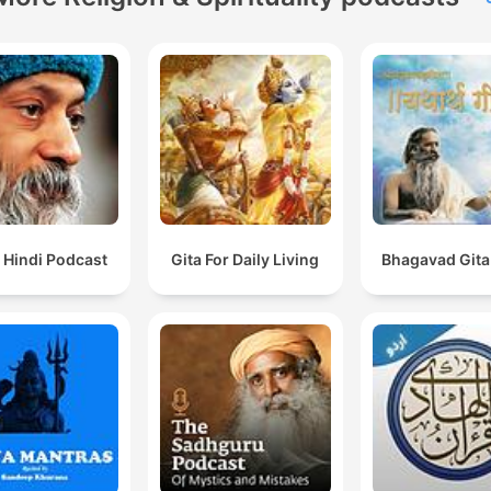
 Hindi Podcast
Gita For Daily Living
Bhagavad Gita