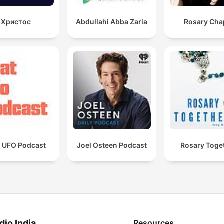
Христос
Abdullahi Abba Zaria
Rosary Cha
t UFO Podcast
Joel Osteen Podcast
Rosary Toge
dio India
Resources