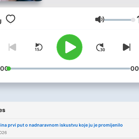
društvenim pitanjima.
Volume
:00
00
es
ina prvi put o nadnaravnom iskustvu koje ju je promijenilo
2026