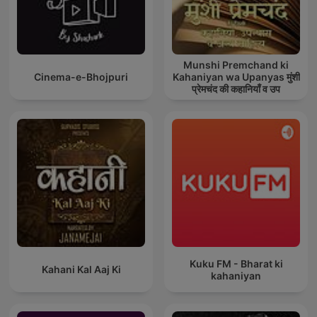
Munshi Premchand ki
Cinema-e-Bhojpuri
Kahaniyan wa Upanyas मुंशी
प्रेमचंद की कहानियाँ व उप
Kuku FM - Bharat ki
Kahani Kal Aaj Ki
kahaniyan