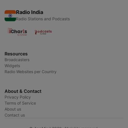
Radio India
Radio Stations and Podcasts
Resources
Broadcasters
Widgets
Radio Websites per Country
About & Contact
Privacy Policy
Terms of Service
About us
Contact us