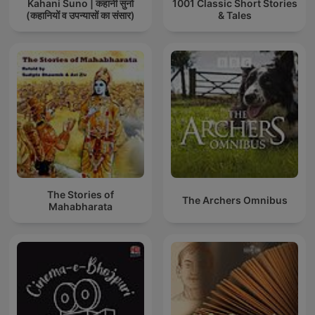
Kahani Suno | कहानी सुनो
1001 Classic Short Stories
(कहानियों व उपन्यासों का संसार)
& Tales
The Stories of
The Archers Omnibus
Mahabharata