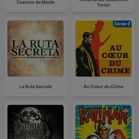
Cuentos de Miedo
Terror
La Ruta Secreta
Au Coeur du Crime