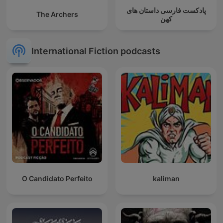
پادکست فارسی داستان های
The Archers
کهن
International Fiction podcasts
O Candidato Perfeito
kaliman