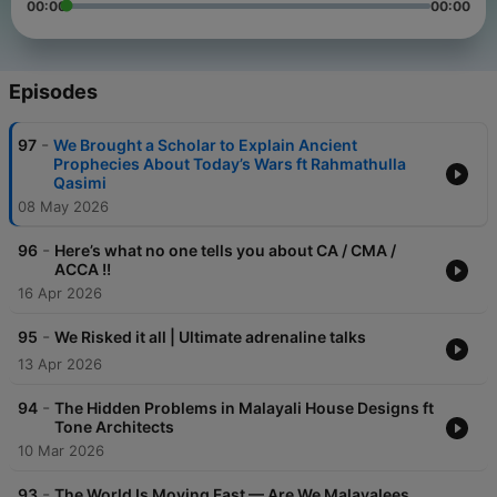
00:00
00:00
Episodes
-
97
We Brought a Scholar to Explain Ancient
Prophecies About Today’s Wars ft Rahmathulla
Qasimi
08 May 2026
-
96
Here’s what no one tells you about CA / CMA /
ACCA !!
16 Apr 2026
-
95
We Risked it all | Ultimate adrenaline talks
13 Apr 2026
-
94
The Hidden Problems in Malayali House Designs ft
Tone Architects
10 Mar 2026
-
93
The World Is Moving Fast — Are We Malayalees