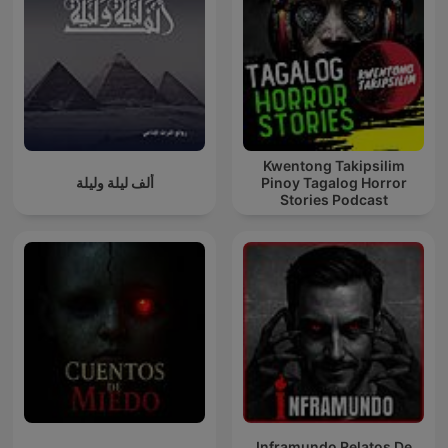
Kwentong Takipsilim
ألف ليلة وليلة
Pinoy Tagalog Horror
Stories Podcast
Inframundo Relatos De