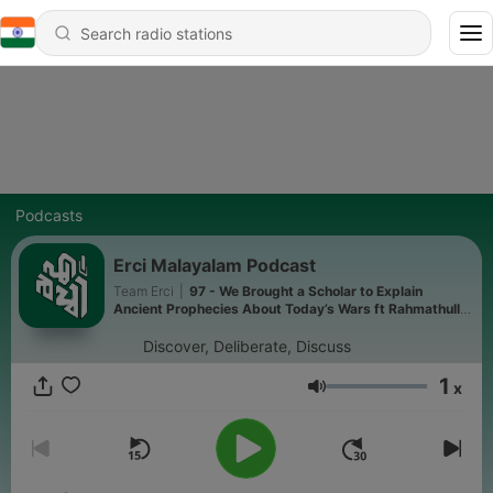
Podcasts
Erci Malayalam Podcast
Team Erci
|
97 - We Brought a Scholar to Explain
Ancient Prophecies About Today’s Wars ft Rahmathulla
Qasimi
Discover, Deliberate, Discuss
1
x
Volume