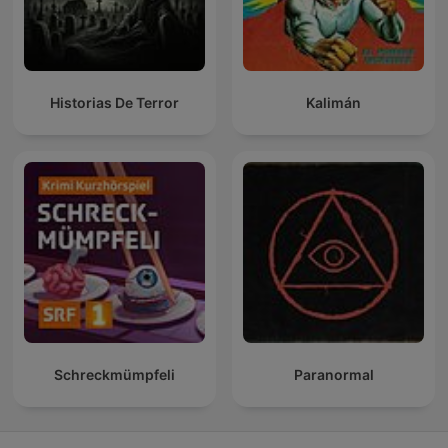
Historias De Terror
Kalimán
Schreckmümpfeli
Paranormal