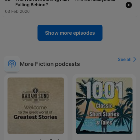
Falling Behind?
03 Feb 2026
Show more episodes
See all
More Fiction podcasts