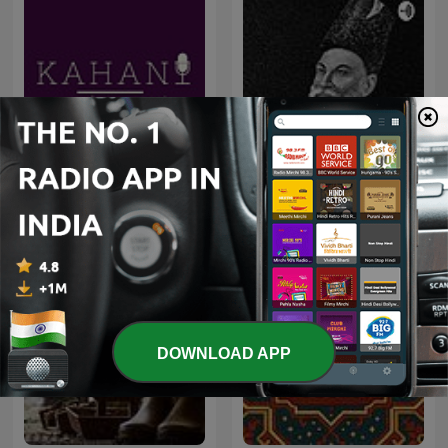
Shahari Aur Ghazal शायरी
Kahani
और ग़ज़ल
DOWNLOAD APP