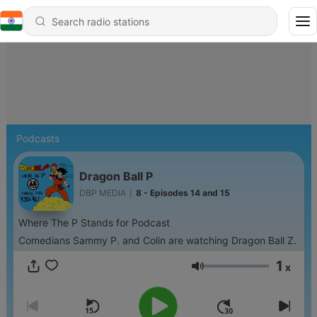
Podcasts
Dragon Ball P
DBP MEDIA
|
8 - Episodes 14 and 15
Where The P Stands for Podcast
Comedians Sammy P. and Colin are watching Dragon Ball Z.
1
x
Volume