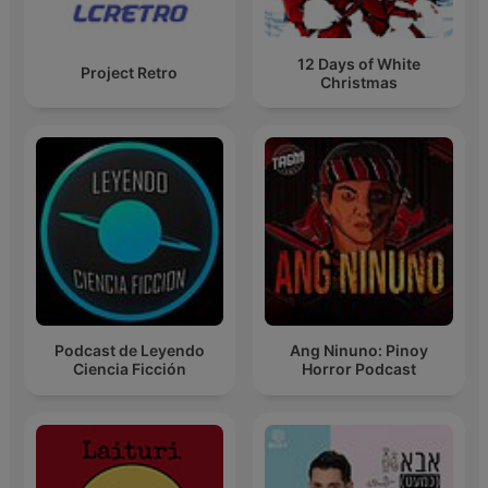
12 Days of White
Project Retro
Christmas
Podcast de Leyendo
Ang Ninuno: Pinoy
Ciencia Ficción
Horror Podcast