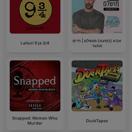
אבא (כמעט) מושלם | חיים
Laituri 9 ja 3/4
אתגר
Snapped: Women Who
DuckTapes
Murder