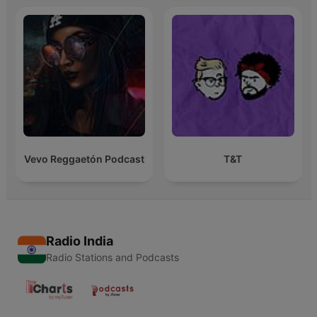
Vevo Reggaetón Podcast
T&T
Radio India
Radio Stations and Podcasts