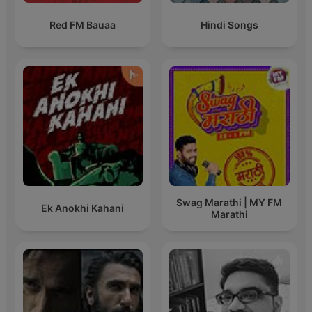
Red FM Bauaa
Hindi Songs
Swag Marathi | MY FM
Ek Anokhi Kahani
Marathi