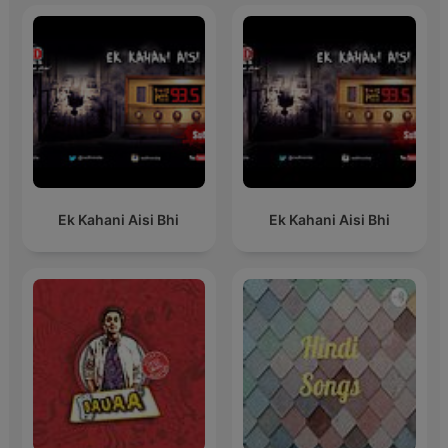
Ek Kahani Aisi Bhi
Ek Kahani Aisi Bhi