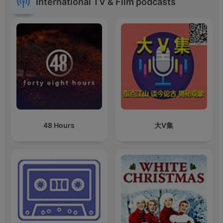
International TV & Film podcasts
48 Hours
大V集