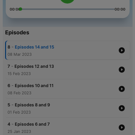
00:00
00:00
Episodes
-
8
Episodes 14 and 15
08 Mar 2023
-
7
Episodes 12 and 13
15 Feb 2023
-
6
Episodes 10 and 11
08 Feb 2023
-
5
Episodes 8 and 9
01 Feb 2023
-
4
Episodes 6 and 7
25 Jan 2023