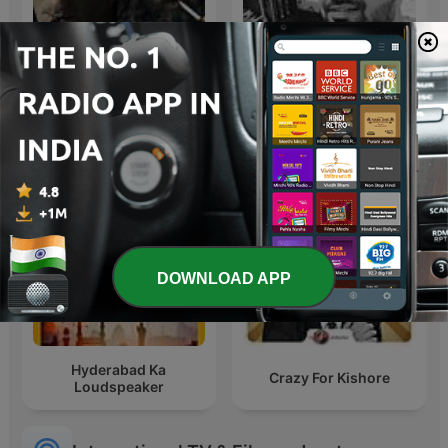
Dhurandhar-Ghaayal hu
Geet Purane
isliye ghatak hu
DOWNLOAD APP
Hyderabad Ka
Crazy For Kishore
Loudspeaker