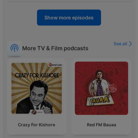
Show more episodes
See all
More TV & Film podcasts
Crazy For Kishore
Red FM Bauaa