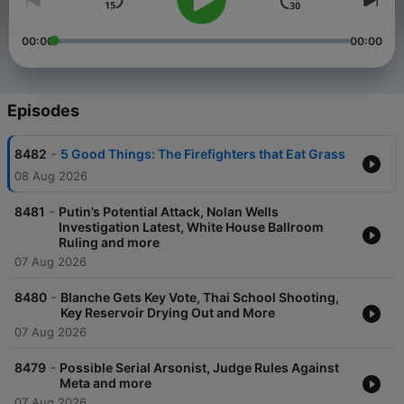
00:00
00:00
Episodes
-
8482
5 Good Things: The Firefighters that Eat Grass
08 Aug 2026
-
8481
Putin’s Potential Attack, Nolan Wells
Investigation Latest, White House Ballroom
Ruling and more
07 Aug 2026
-
8480
Blanche Gets Key Vote, Thai School Shooting,
Key Reservoir Drying Out and More
07 Aug 2026
-
8479
Possible Serial Arsonist, Judge Rules Against
Meta and more
07 Aug 2026