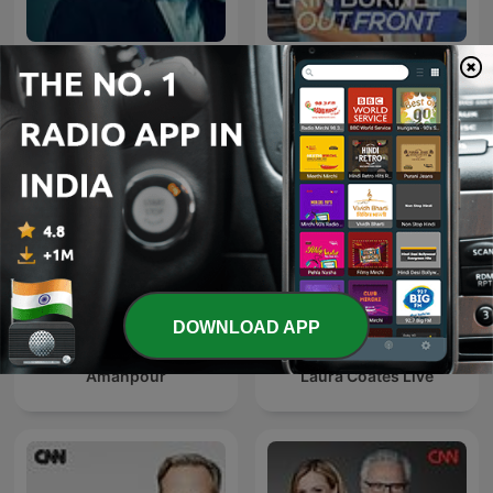
Anderson Cooper 360
Erin Burnett OutFront
DOWNLOAD APP
Amanpour
Laura Coates Live