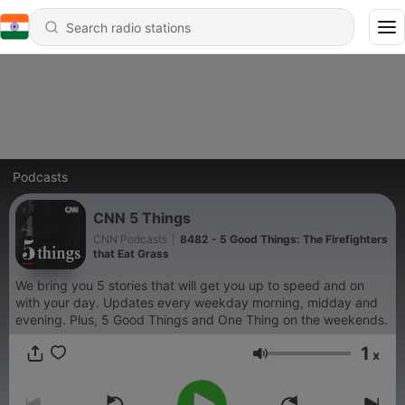
Podcasts
CNN 5 Things
CNN Podcasts
|
8482 - 5 Good Things: The Firefighters
that Eat Grass
We bring you 5 stories that will get you up to speed and on
with your day. Updates every weekday morning, midday and
evening. Plus, 5 Good Things and One Thing on the weekends.
1
x
Volume