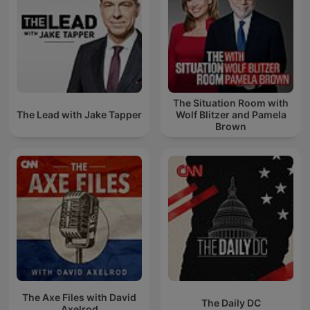
The Situation Room with
The Lead with Jake Tapper
Wolf Blitzer and Pamela
Brown
The Axe Files with David
The Daily DC
Axelrod