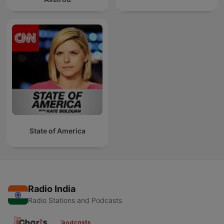
State of America
Radio India
Radio Stations and Podcasts