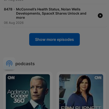
-
8478
McConnell’s Health Status, Nolan Wells
Developments, SpaceX Shares Unlock and
more
06 Aug 2026
Show more episodes
podcasts