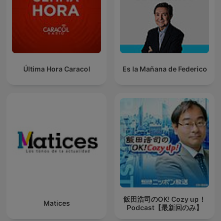
Última Hora Caracol
Es la Mañana de Federico
飯田浩司のOK! Cozy up！
Matices
Podcast【最新回のみ】