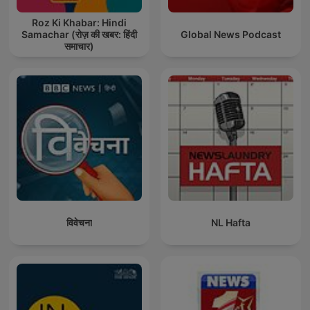
Roz Ki Khabar: Hindi
Samachar (रोज़ की खबर: हिंदी
Global News Podcast
समाचार)
विवेचना
NL Hafta