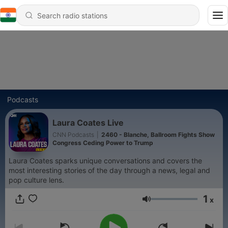
Podcasts
Laura Coates Live
CNN Podcasts
|
2460 - Blanche, Ballroom Fights Show
Congress Ceding Power to Trump
Laura Coates sparks unique conversations and covers the
most interesting stories of the day through a news, legal and
pop culture lens.
1
x
Volume