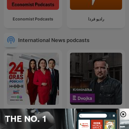
Economist Podcasts
رادیو فردا
International News podcasts
24 Oras Podcast
Kriminálka