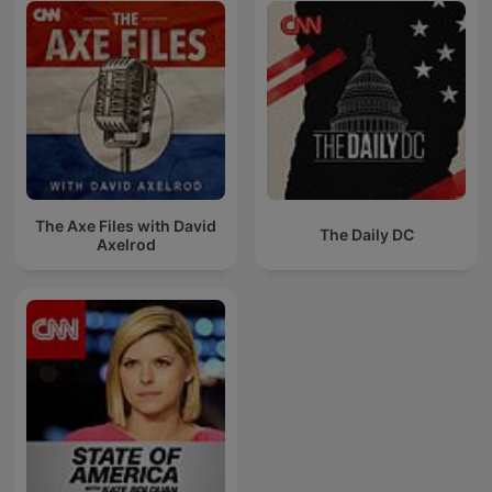
The Axe Files with David
The Daily DC
Axelrod