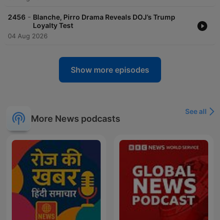
-
2456
Blanche, Pirro Drama Reveals DOJ’s Trump
Loyalty Test
04 Aug 2026
Show more episodes
See all
More News podcasts