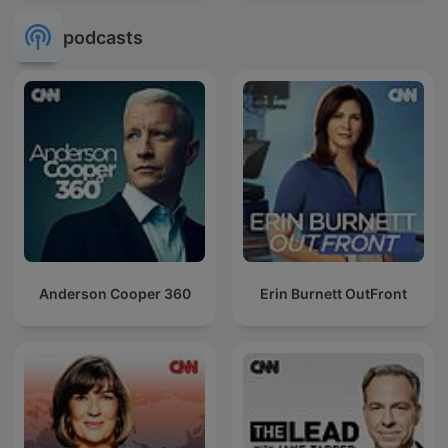
podcasts
Anderson Cooper 360
Erin Burnett OutFront