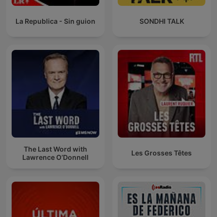
La Republica - Sin guion
SONDHI TALK
The Last Word with
Les Grosses Têtes
Lawrence O’Donnell