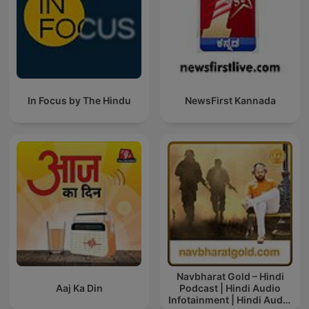
In Focus by The Hindu
NewsFirst Kannada
Navbharat Gold – Hindi
Aaj Ka Din
Podcast | Hindi Audio
Infotainment | Hindi Audio