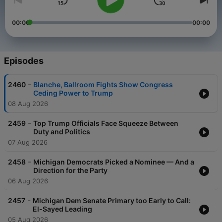
00:00
00:00
Episodes
-
2460
Blanche, Ballroom Fights Show Congress
Ceding Power to Trump
08 Aug 2026
-
2459
Top Trump Officials Face Squeeze Between
Duty and Politics
07 Aug 2026
-
2458
Michigan Democrats Picked a Nominee — And a
Direction for the Party
06 Aug 2026
-
2457
Michigan Dem Senate Primary too Early to Call:
El-Sayed Leading
05 Aug 2026