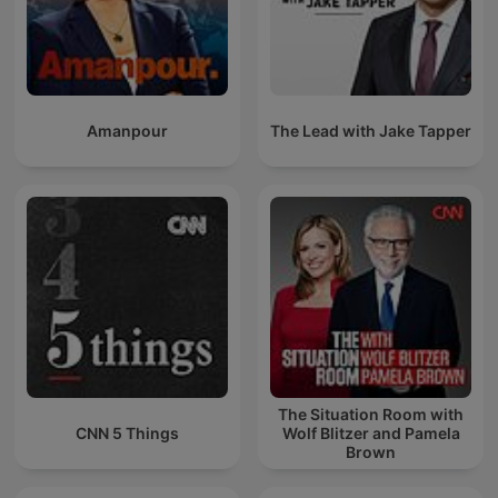
Amanpour
The Lead with Jake Tapper
The Situation Room with
CNN 5 Things
Wolf Blitzer and Pamela
Brown