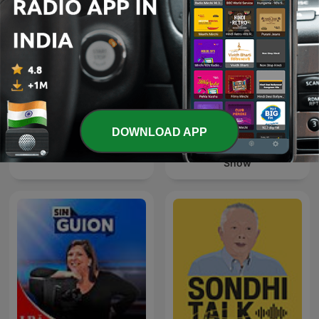
DOWNLOAD APP
The Clement Manyathela
Forklart
Show