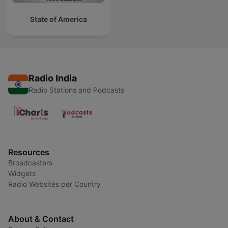
State of America
Radio India
Radio Stations and Podcasts
Resources
Broadcasters
Widgets
Radio Websites per Country
About & Contact