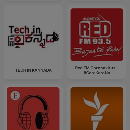
News
Red FM Coronavirus -
TECH IN KANNADA
#CareKaroNa