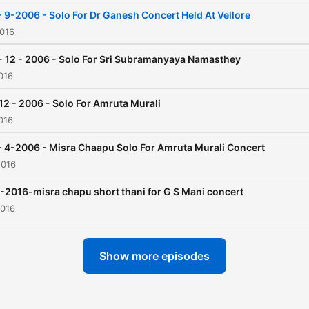
aspects relating to this
- 9-2006 - Solo For Dr Ganesh Concert Held At Vellore
instrument. In this Podcast the
2016
listeners are treated with h
- 12 - 2006 - Solo For Sri Subramanyaya Namasthey
solos taken from various
016
concerts as excerpts. Enjoy
 12 - 2006 - Solo For Amruta Murali
the celestial sound of
016
Mridangam and Please don
forget to leave a feedback
- 4-2006 - Misra Chaapu Solo For Amruta Murali Concert
2016
review.
-2016-misra chapu short thani for G S Mani concert
2016
Show more episodes