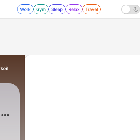
Work
Gym
Sleep
Relax
Travel
koil
o-