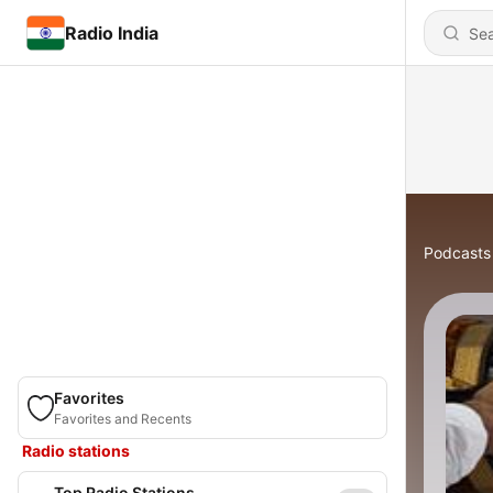
Radio India
Podcasts
Favorites
Favorites and Recents
Radio stations
Top Radio Stations