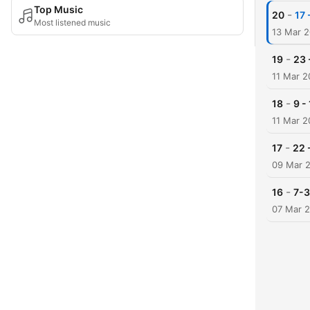
Top Music
-
20
17 
Most listened music
13 Mar 
-
19
23 
11 Mar 2
-
18
9 -
11 Mar 2
-
17
22 
09 Mar 
-
16
7-3
07 Mar 