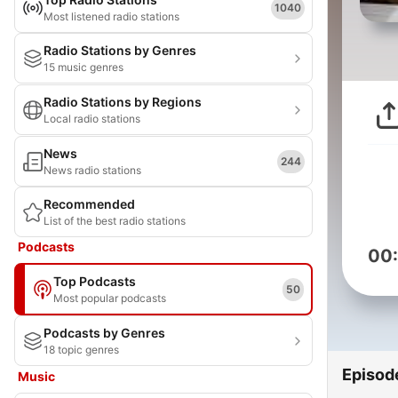
1040
Most listened radio stations
Radio Stations by Genres
15 music genres
Radio Stations by Regions
Local radio stations
News
244
News radio stations
Recommended
List of the best radio stations
Podcasts
00
Top Podcasts
50
Most popular podcasts
Podcasts by Genres
18 topic genres
Episod
Music