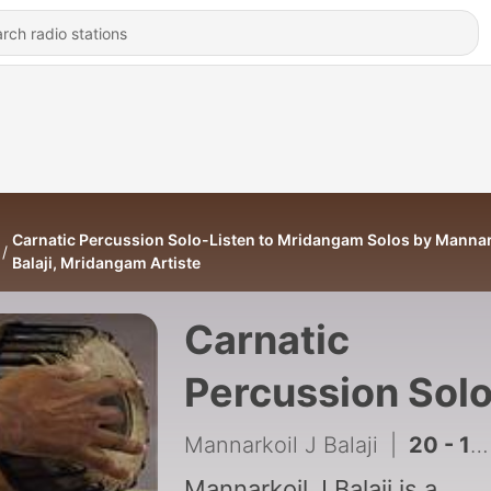
Carnatic Percussion Solo-Listen to Mridangam Solos by Mannar
Balaji, Mridangam Artiste
Carnatic
Percussion Sol
Listen to
Mannarkoil J Balaji
|
20 - 17 - 9-2006 - Solo For Dr Ganesh Concert Held At Vellore
Mannarkoil J Balaji is a