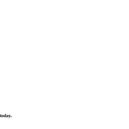
 today.