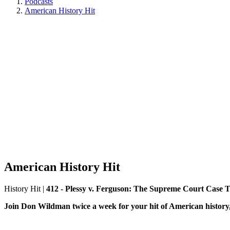
Podcasts
American History Hit
American History Hit
History Hit
|
412 - Plessy v. Ferguson: The Supreme Court Case
Join Don Wildman twice a week for your hit of American history, 