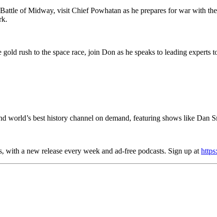
Battle of Midway, visit Chief Powhatan as he prepares for war with the 
ark.
 gold rush to the space race, join Don as he speaks to leading experts t
d world’s best history channel on demand, featuring shows like Dan S
es, with a new release every week and ad-free podcasts. Sign up at
https