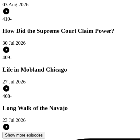
03 Aug 2026
410
-
How Did the Supreme Court Claim Power?
30 Jul 2026
409
-
Life in Mobland Chicago
27 Jul 2026
408
-
Long Walk of the Navajo
23 Jul 2026
Show more episodes