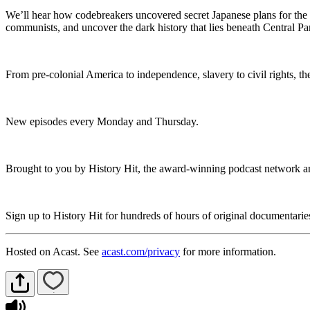
We’ll hear how codebreakers uncovered secret Japanese plans for the 
communists, and uncover the dark history that lies beneath Central P
From pre-colonial America to independence, slavery to civil rights, the
New episodes every Monday and Thursday.
Brought to you by History Hit, the award-winning podcast network an
Sign up to History Hit for hundreds of hours of original documentari
Hosted on Acast. See
acast.com/privacy
for more information.