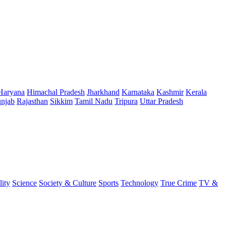
Haryana
Himachal Pradesh
Jharkhand
Karnataka
Kashmir
Kerala
njab
Rajasthan
Sikkim
Tamil Nadu
Tripura
Uttar Pradesh
lity
Science
Society & Culture
Sports
Technology
True Crime
TV &