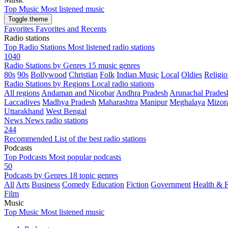
Top Music
Most listened music
Toggle theme
Favorites
Favorites and Recents
Radio stations
Top Radio Stations
Most listened radio stations
1040
Radio Stations by Genres
15 music genres
80s
90s
Bollywood
Christian
Folk
Indian Music
Local
Oldies
Religio
Radio Stations by Regions
Local radio stations
All regions
Andaman and Nicobar
Andhra Pradesh
Arunachal Prades
Laccadives
Madhya Pradesh
Maharashtra
Manipur
Meghalaya
Mizor
Uttarakhand
West Bengal
News
News radio stations
244
Recommended
List of the best radio stations
Podcasts
Top Podcasts
Most popular podcasts
50
Podcasts by Genres
18 topic genres
All
Arts
Business
Comedy
Education
Fiction
Government
Health & F
Film
Music
Top Music
Most listened music