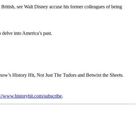
British, see Walt Disney accuse his former colleagues of being
o delve into America’s past.
now’s History Hit, Not Just The Tudors and Betwixt the Sheets.
://www.historyhit.com/subscribe
.