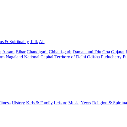
us & Spirituality
Talk
All
h
Assam
Bihar
Chandigarh
Chhattisgarh
Daman and Diu
Goa
Gujarat
am
Nagaland
National Capital Territory of Delhi
Odisha
Puducherry
Pu
itness
History
Kids & Family
Leisure
Music
News
Religion & Spiritua