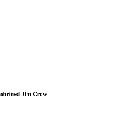
nshrined Jim Crow