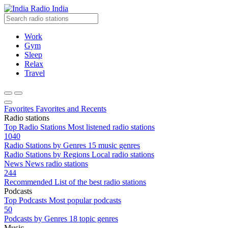
Radio India
Work
Gym
Sleep
Relax
Travel
Favorites
Favorites and Recents
Radio stations
Top Radio Stations
Most listened radio stations
1040
Radio Stations by Genres
15 music genres
Radio Stations by Regions
Local radio stations
News
News radio stations
244
Recommended
List of the best radio stations
Podcasts
Top Podcasts
Most popular podcasts
50
Podcasts by Genres
18 topic genres
Music