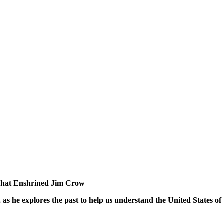
 That Enshrined Jim Crow
as he explores the past to help us understand the United States of