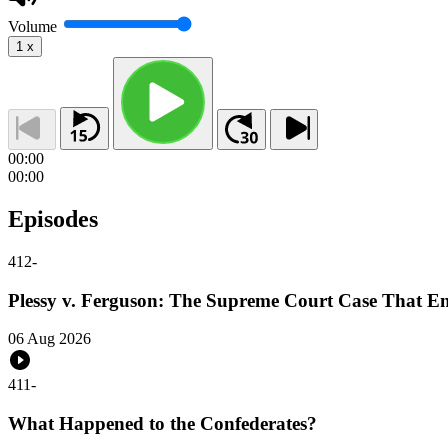
Volume
1
x
00:00
00:00
Episodes
412
-
Plessy v. Ferguson: The Supreme Court Case That E
06 Aug 2026
411
-
What Happened to the Confederates?