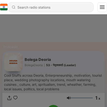
Podcasts
Bolega Deoria
BolegaDeoria
|
53 - नेतृत्वकर्ता (Leader)
Cool Stuffs across Deoria, Enterpreneurship, motivation, tourist
place, wedding photography locations, mouth watering
cuisines , culture, art, spritualism, trend, wheather, farming,
local issues, politics, local problems
1
x
Volume