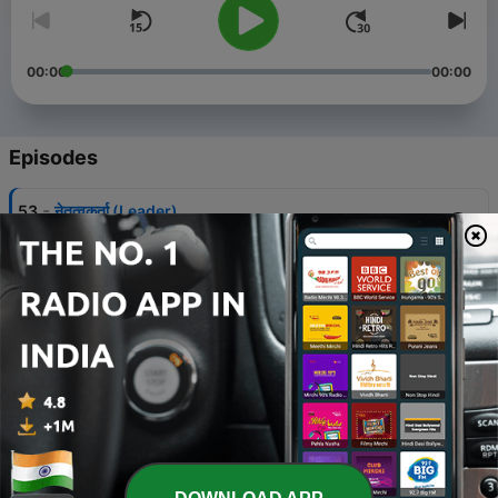
00:00
00:00
Episodes
-
53
नेतृत्वकर्ता (Leader)
18 Oct 2020
-
52
मन से निकली एक सच्ची प्रार्थना!
05 Oct 2020
-
51
श्रीमद्भागवत गीता अध्याय १४
29 Sep 2020
-
50
श्रीमद्भागवत गीता अध्याय १३
29 Sep 2020
-
49
श्रीमद्भागवत गीता अध्याय १२