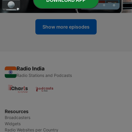
DOWNLOAD APP
29 Sep 2020
Show more episodes
Radio India
Radio Stations and Podcasts
Resources
Broadcasters
Widgets
Radio Websites per Country