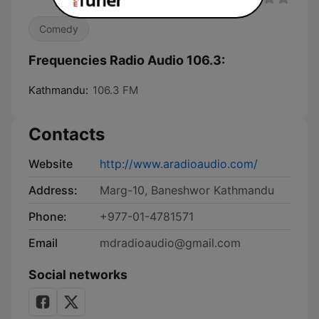
Comedy
Frequencies Radio Audio 106.3:
Kathmandu:
106.3 FM
Contacts
Website
http://www.aradioaudio.com/
Address:
Marg-10, Baneshwor Kathmandu
Phone:
+977-01-4781571
Email
mdradioaudio@gmail.com
Social networks