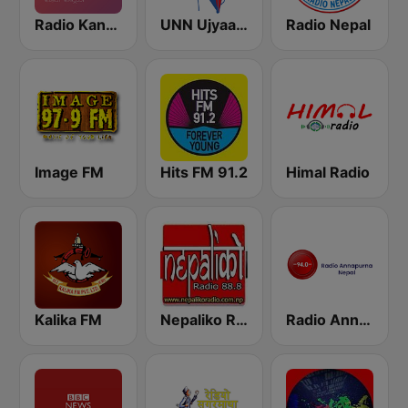
Radio Kantipur
UNN Ujyaalo Kathmandu
Radio Nepal
Image FM
Hits FM 91.2
Himal Radio
Kalika FM
Nepaliko Radio 88.8 FM
Radio Annapurna Nepal