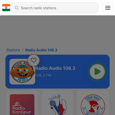
Stations
Radio Audio 106.3
Radio Audio 106.3
106.3 FM