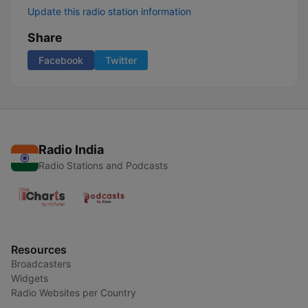
Update this radio station information
Share
Facebook
Twitter
Radio India
Radio Stations and Podcasts
Resources
Broadcasters
Widgets
Radio Websites per Country