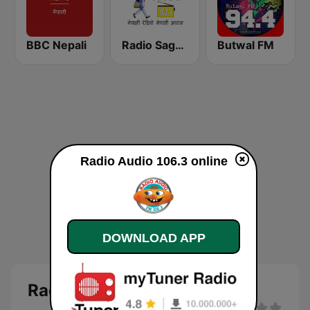
BBC Nepali
Radio Sagarmatha 102.4 FM
Butwal FM
Radio Audio 106.3 online
DOWNLOAD APP
Radio Audio 106.3