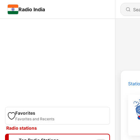
Radio India
Stati
Favorites
Favorites and Recents
Radio stations