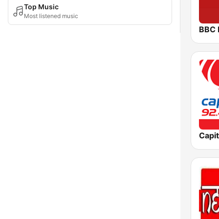
Top Music
Most listened music
BBC 
Capit