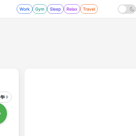
Work
Gym
Sleep
Relax
Travel
0