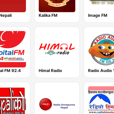
Nepali
Kalika FM
Image FM
al FM 92.4
Himal Radio