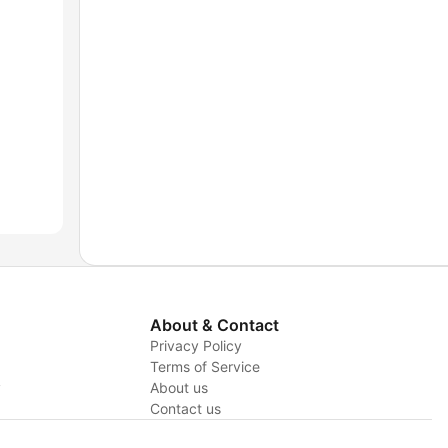
About & Contact
Privacy Policy
Terms of Service
y
About us
Contact us