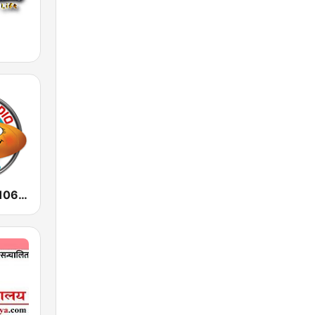
Radio Audio 106.3