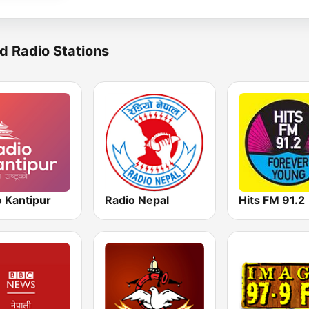
d Radio Stations
o Kantipur
Radio Nepal
Hits FM 91.2