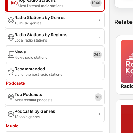
Top Radio Stations
1040
Most listened radio stations
Radio Stations by Genres
Relate
15 music genres
Radio Stations by Regions
Local radio stations
News
244
News radio stations
Recommended
List of the best radio stations
Podcasts
Radi
Top Podcasts
50
Most popular podcasts
Podcasts by Genres
18 topic genres
Music