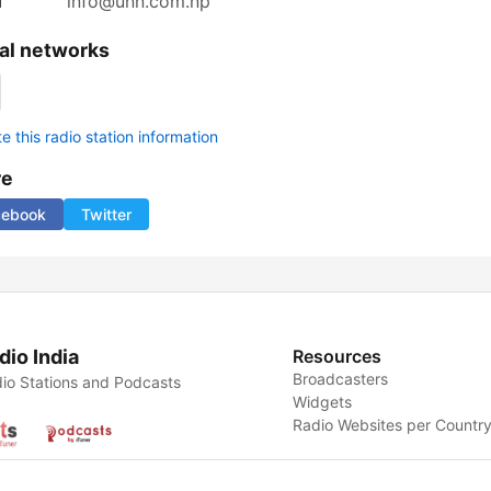
l
info@unn.com.np
al networks
 this radio station information
re
cebook
Twitter
dio India
Resources
Broadcasters
io Stations and Podcasts
Widgets
Radio Websites per Countr