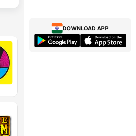
DOWNLOAD APP