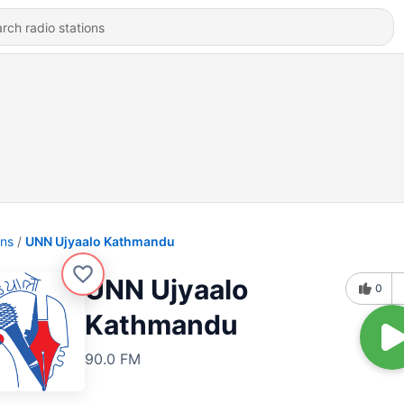
ons
UNN Ujyaalo Kathmandu
UNN Ujyaalo
0
Kathmandu
90.0 FM