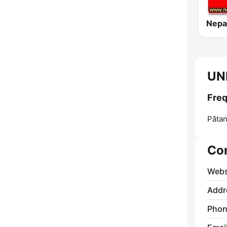
UN
Freq
Pātan
Co
Webs
Addr
Phon