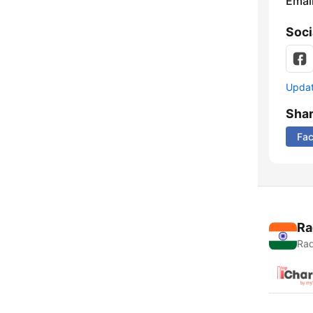
Emai
Soci
Update
Sha
Fa
Ra
Rad