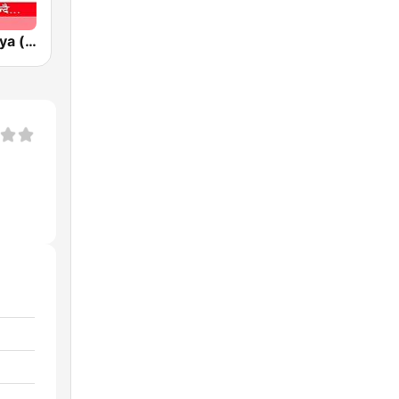
Radio Himalaya (रेडियो हिमालय)