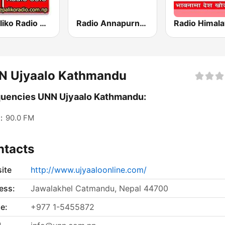
Nepaliko Radio 88.8 FM
Radio Annapurna Nepal
N Ujyaalo Kathmandu
uencies UNN Ujyaalo Kathmandu:
:
90.0 FM
ntacts
ite
http://www.ujyaaloonline.com/
ess:
Jawalakhel Catmandu, Nepal 44700
e:
+977 1-5455872