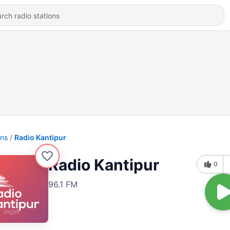
ons
Radio Kantipur
Radio Kantipur
0
96.1 FM