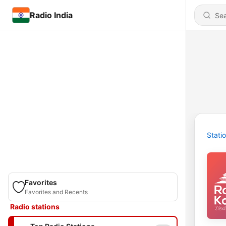
Radio India
Stati
Favorites
Favorites and Recents
Radio stations