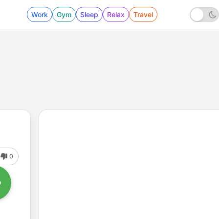
Work
Gym
Sleep
Relax
Travel
0