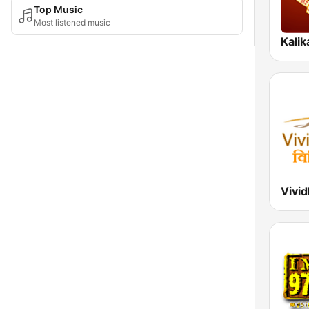
Top Music
Most listened music
Kali