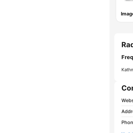
Imag
Rad
Freq
Kath
Co
Webs
Addr
Phon