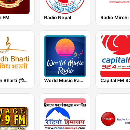
ka FM
Radio Nepal
Vividh Bharti (विविध भारती)
World Music Radio - Bollywood
Capital FM 9