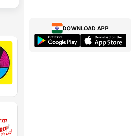
DOWNLOAD APP