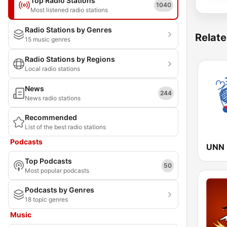
Top Radio Stations
1040
Most listened radio stations
Radio Stations by Genres
Relate
15 music genres
Radio Stations by Regions
Local radio stations
News
244
News radio stations
Recommended
List of the best radio stations
Podcasts
Top Podcasts
50
Most popular podcasts
Podcasts by Genres
18 topic genres
Music