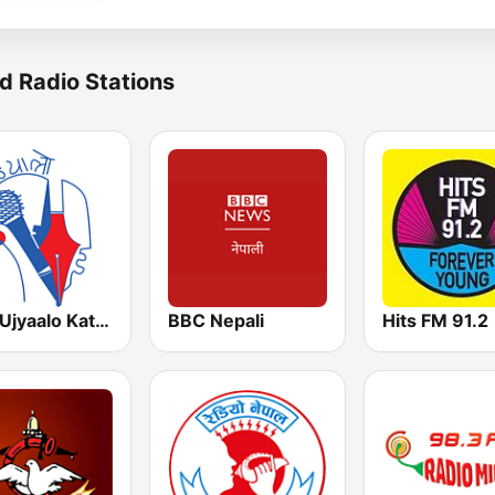
d Radio Stations
UNN Ujyaalo Kathmandu
BBC Nepali
Hits FM 91.2