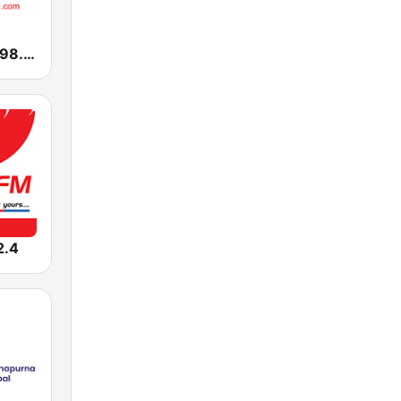
Radio Mirchi 98.3 FM
2.4