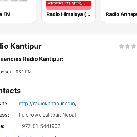
e FM
Radio Himalaya (रेडियो हिमालय)
io Kantipur
uencies Radio Kantipur:
mandu:
96.1 FM
ntacts
ite
http://radiokantipur.com/
ess:
Pulchowk Lalitpur, Nepal
e:
+977-01-5441902