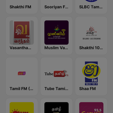
Shakthi FM
Sooriyan FM
SLBC Tamil National Service
Vasantham FM
Muslim Vanoli
Shakthi 104.1 Tamil FM
Tamil FM (தமிழ்)
Tube Tamil FM
Shaa FM