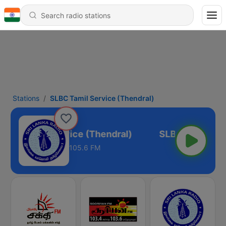
Stations
SLBC Tamil Service (Thendral)
LBC Tamil Service (Thendral)
105.6 FM