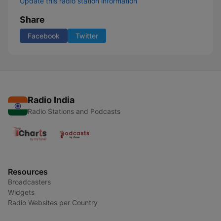
Update this radio station information
Share
Facebook
Twitter
Radio India
Radio Stations and Podcasts
Resources
Broadcasters
Widgets
Radio Websites per Country