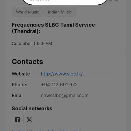
World Music
Indian Music
Frequencies SLBC Tamil Service
(Thendral):
Colombo:
105.6 FM
Contacts
Website
http://www.slbc.lk/
Phone:
+94 112 691 972
Email
newsslbc@gmail.com
Social networks