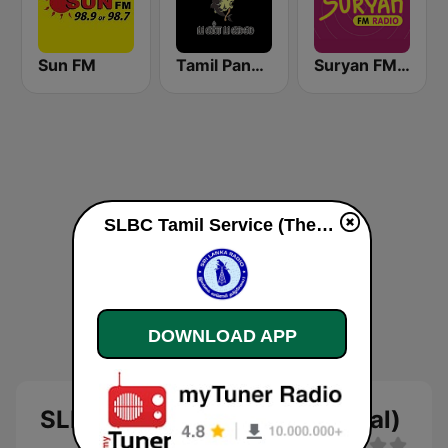
Sun FM
Tamil Panpalai Gold
Suryan FM 93.5
SLBC Tamil Service (Thendral) online
DOWNLOAD APP
SLBC Tamil Service (Thendral)