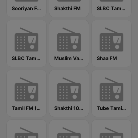
Sooriyan FM
Shakthi FM
SLBC Tamil National Service
SLBC Tamil Service (Thendral)
Muslim Vanoli
Shaa FM
Tamil FM (தமிழ்)
Shakthi 104.1 Tamil FM
Tube Tamil FM