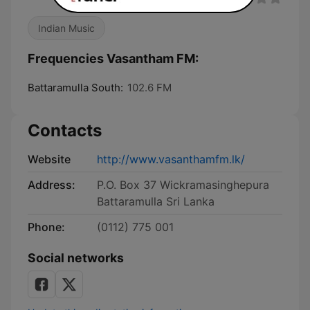
Indian Music
Frequencies Vasantham FM:
Battaramulla South:
102.6 FM
Contacts
Website
http://www.vasanthamfm.lk/
Address:
P.O. Box 37 Wickramasinghepura
Battaramulla Sri Lanka
Phone:
(0112) 775 001
Social networks