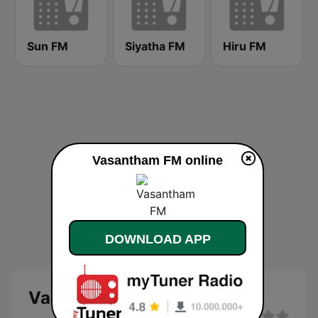
Sun FM
Siyatha FM
Hiru FM
Vasantham FM online
DOWNLOAD APP
Vasantham FM