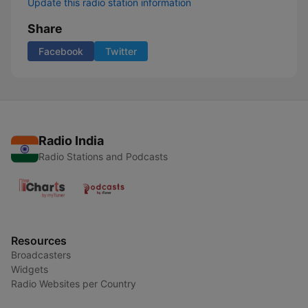
Update this radio station information
Share
Facebook
Twitter
Radio India
Radio Stations and Podcasts
Resources
Broadcasters
Widgets
Radio Websites per Country