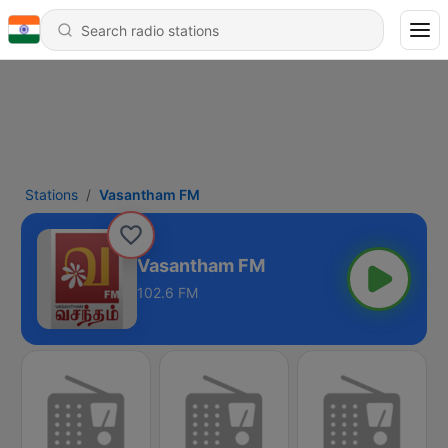
Stations
Vasantham FM
Vasantham FM
102.6 FM