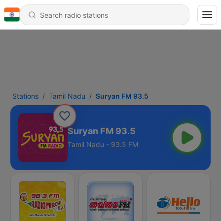
Stations
Tamil Nadu
Suryan FM 93.5
Suryan FM 93.5
Tamil Nadu - 93.5 FM