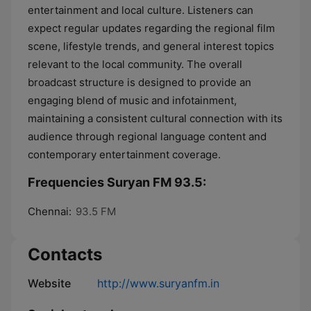
entertainment and local culture. Listeners can
expect regular updates regarding the regional film
scene, lifestyle trends, and general interest topics
relevant to the local community. The overall
broadcast structure is designed to provide an
engaging blend of music and infotainment,
maintaining a consistent cultural connection with its
audience through regional language content and
contemporary entertainment coverage.
Frequencies Suryan FM 93.5:
Chennai:
93.5 FM
Contacts
Website
http://www.suryanfm.in