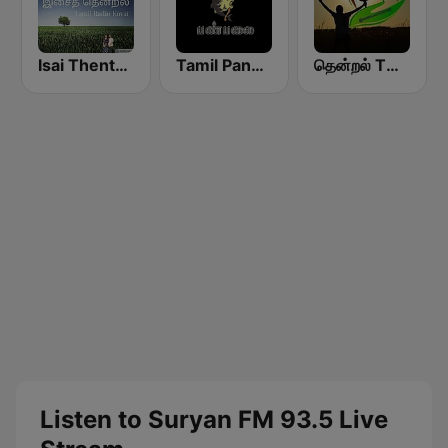
Isai Thentral Tamil Radio
Tamil Panpalai Gold
தென்றல் THENDRAL
Listen to Suryan FM 93.5 Live