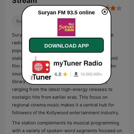
Stream
Suryan FM 93.5 online
Bollywood
Indian Music
Suryan FM 93.5 is a commercial Tamil-language
radio station that serves the Tamil-speaking
DOWNLOAD APP
population across various regions in India. The
station’s primary format revolves around the Tamil
film industry, offering a consistent rotation of film
soundtracks and playback singing. Its musical
library spans multiple generations of cinema,
ranging from the latest high-energy releases to
nostalgic hits from earlier eras. This focus on
regional cinema music makes it a central hub for
followers of the Kollywood entertainment industry.
The station complements its musical programming
with a variety of spoken-word segments focused on