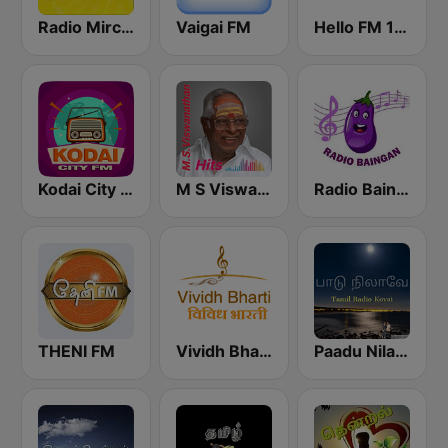
Radio Mirchi Tamil FM
Vaigai FM
Hello FM 106.4
Kodai City FM
M S Viswanathan FM
Radio Baingan
THENI FM
Vividh Bharti (विविध भारती)
Paadu Nilavae Tamil Radio