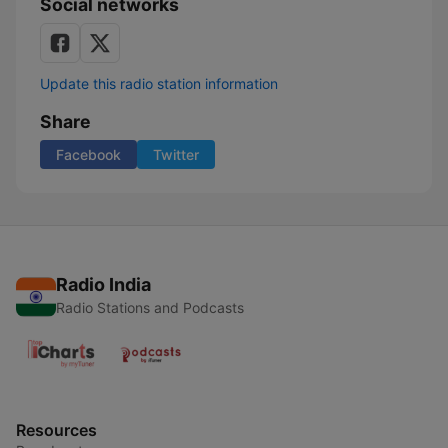
Social networks
Update this radio station information
Share
Facebook
Twitter
Radio India
Radio Stations and Podcasts
Resources