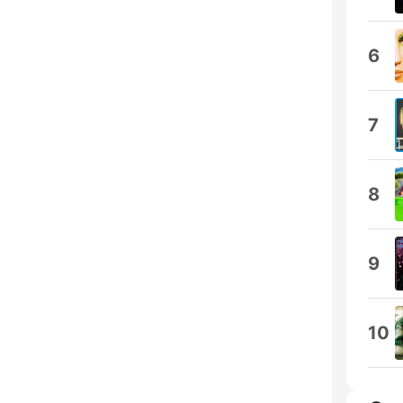
6
7
8
9
10