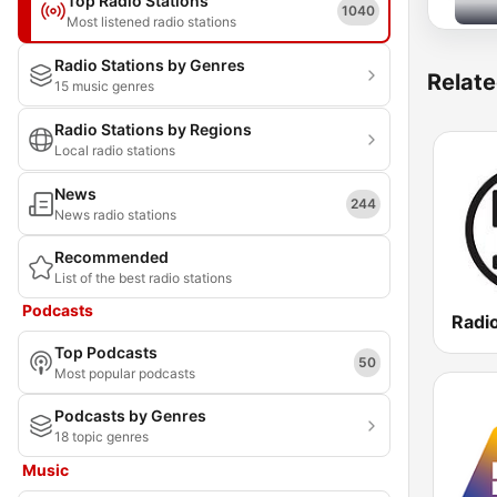
Top Radio Stations
1040
Most listened radio stations
Radio Stations by Genres
Relate
15 music genres
Radio Stations by Regions
Local radio stations
News
244
News radio stations
Recommended
List of the best radio stations
Podcasts
Radi
Top Podcasts
50
Most popular podcasts
Podcasts by Genres
18 topic genres
Music