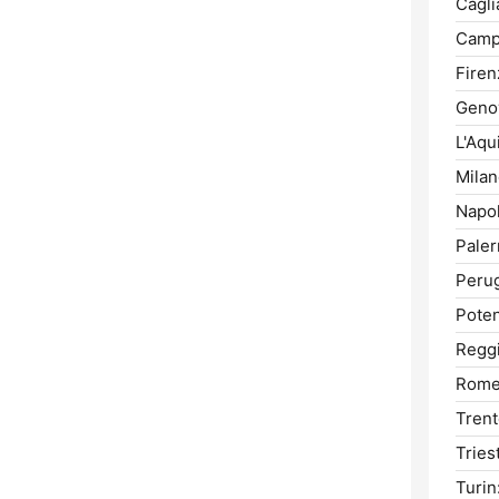
Caglia
Camp
Firen
Geno
L'Aqui
Milan
Napol
Pale
Perug
Poten
Reggi
Rome
Trent
Tries
Turin