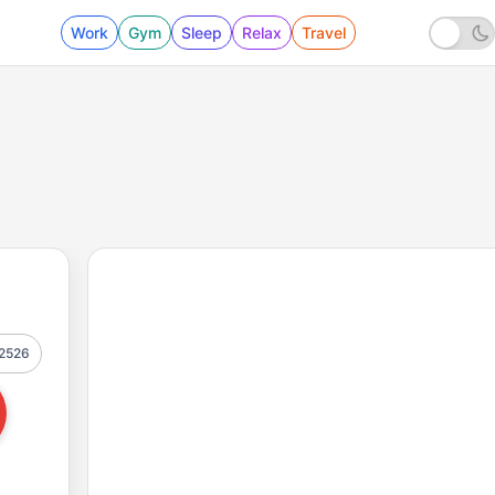
Work
Gym
Sleep
Relax
Travel
2526