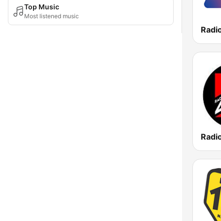
Top Music
Most listened music
Radi