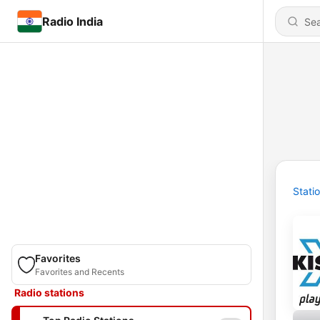
Radio India
Stati
Favorites
Favorites and Recents
Radio stations