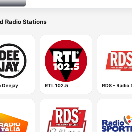
d Radio Stations
o Deejay
RTL 102.5