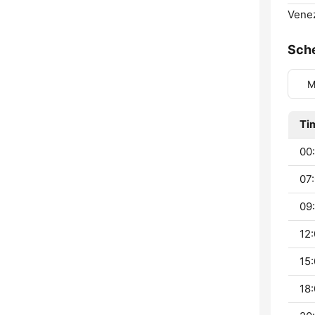
Venez
Sch
M
Ti
00:
07:
09:
12:
15:
18: