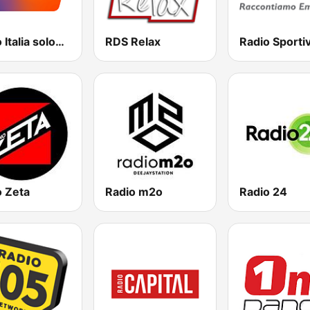
Radio Italia solomusicaitaliana
RDS Relax
Radio Sporti
o Zeta
Radio m2o
Radio 24