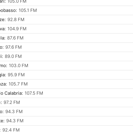
ri:
105.0 FM
obasso:
105.1 FM
ze:
92.8 FM
va:
104.9 FM
la:
87.6 FM
o:
97.6 FM
i:
89.0 FM
rmo:
103.0 FM
ia:
95.9 FM
za:
105.7 FM
o Calabria:
107.5 FM
:
97.2 FM
o:
94.3 FM
te:
94.3 FM
:
92.4 FM