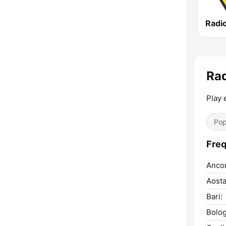
Radi
Rad
Play
Pop
Freq
Anco
Aosta
Bari:
Bolog