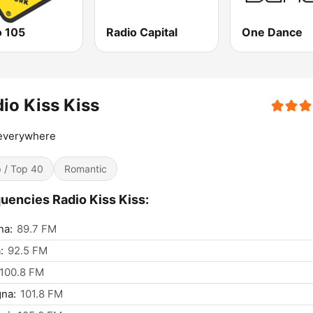
o 105
Radio Capital
One Dance
io Kiss Kiss
 everywhere
 / Top 40
Romantic
uencies Radio Kiss Kiss:
na:
89.7 FM
:
92.5 FM
100.8 FM
na:
101.8 FM