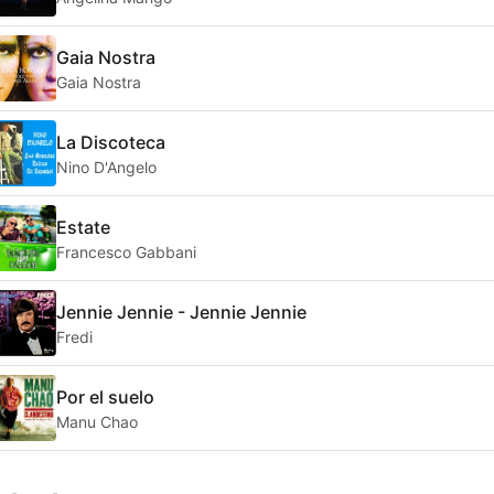
Gaia Nostra
Gaia Nostra
La Discoteca
Nino D'Angelo
Estate
Francesco Gabbani
Jennie Jennie - Jennie Jennie
Fredi
Por el suelo
Manu Chao