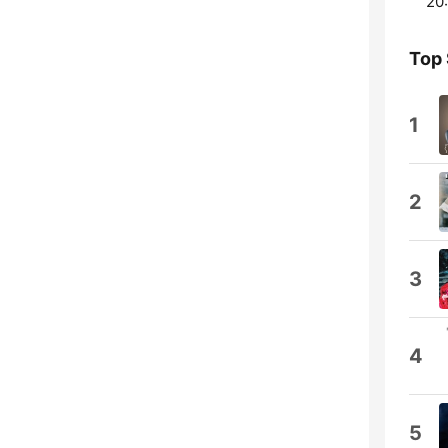
20:
Top
1
2
3
4
5