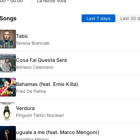
00 - 00:00
La Notte Vola
 Songs
Last 7 days
Last 30 
Tabù
Serena Brancale
Cosa Fai Questa Sera
Adriano Celentano
Bahamas (feat. Emis Killa)
Fred De Palma
Verdura
Pinguini Tattici Nucleari
uguale a me (feat. Marco Mengoni)
Angelina Mango