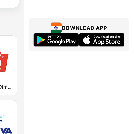
DOWNLOAD APP
RDS - Radio Dimensione Suono