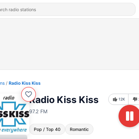
ons
Radio Kiss Kiss
Radio Kiss Kiss
12K
97.2 FM
Pop / Top 40
Romantic