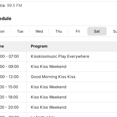
ia:
99.5 FM
edule
on
Tue
Wed
Thu
Fri
Sat
S
me
Program
00 - 07:00
Kisskissmusic Play Everywhere
00 - 09:00
Kiss Kiss Weekend
00 - 12:00
Good Morning Kiss Kiss
00 - 15:00
Kiss Kiss Weekend
00 - 18:00
Kiss Kiss Weekend
00 - 20:00
Kiss Kiss Weekend