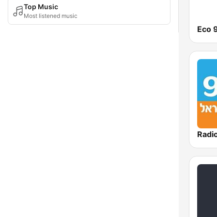
Top Music
Most listened music
Eco 