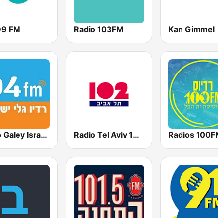
99 FM
Radio 103FM
Kan Gimmel
Radio Galey Israel (רדיו גלי ישראל)
Radio Tel Aviv 102FM (רדיו תל אביב)