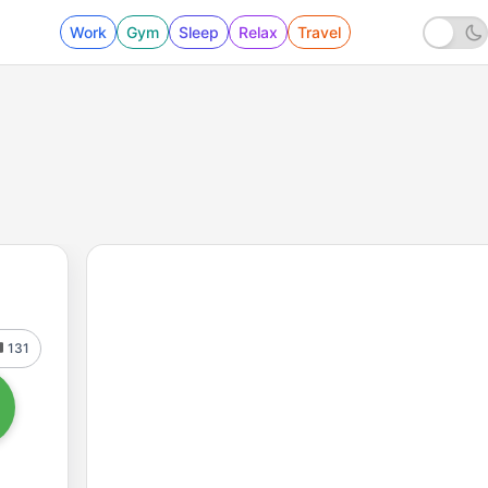
Work
Gym
Sleep
Relax
Travel
131