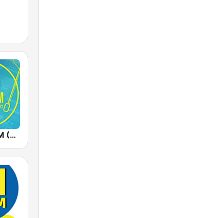
Radios 100FM (רדיוס)