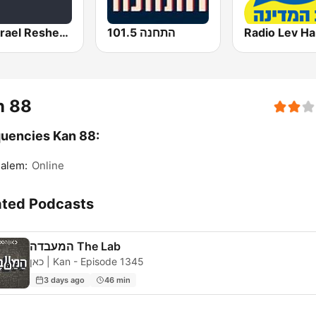
Kol Israel Reshet Bet
התחנה 101.5
n 88
uencies Kan 88:
alem:
Online
ated Podcasts
המעבדה The Lab
כאן | Kan - Episode 1345
3 days ago
46 min