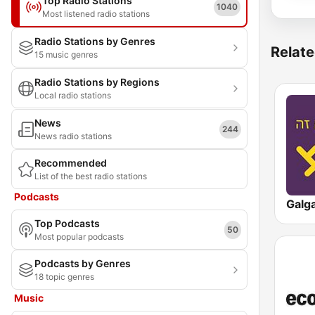
Top Radio Stations
1040
Most listened radio stations
Radio Stations by Genres
Relate
15 music genres
Radio Stations by Regions
Local radio stations
News
244
News radio stations
Recommended
List of the best radio stations
Podcasts
Top Podcasts
50
Most popular podcasts
Podcasts by Genres
18 topic genres
Music