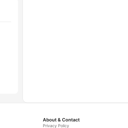
About & Contact
Privacy Policy