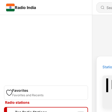
Radio India
Stati
Favorites
Favorites and Recents
Radio stations