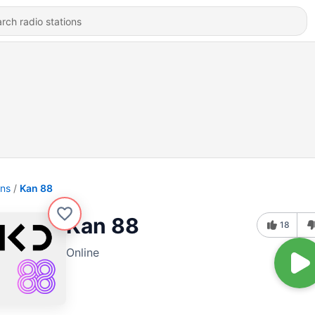
ons
Kan 88
Kan 88
18
Online