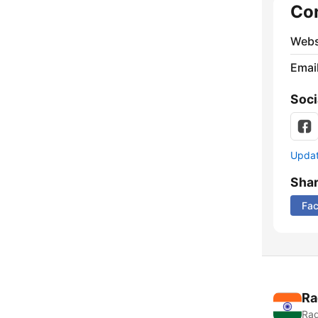
Co
Webs
Emai
Soci
Update
Sha
Fa
Ra
Rad