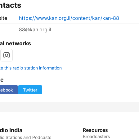
ntacts
ite
https://www.kan.org.il/content/kan/kan-88
l
88@kan.org.il
al networks
 this radio station information
re
cebook
Twitter
dio India
Resources
Broadcasters
io Stations and Podcasts