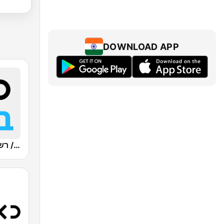
DOWNLOAD APP
Kan Bet (כאן ב' / רשת ב')