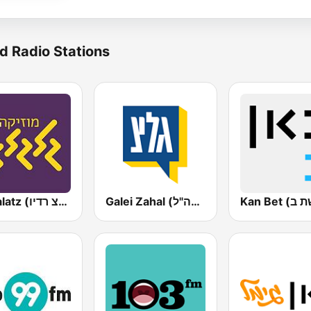
d Radio Stations
Galgalatz (גלגלצ רדיו)
Galei Zahal (גלי צה"ל)