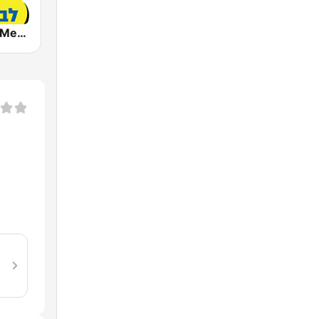
Radio Lev HaMedina 91 FM (לב המדינה)