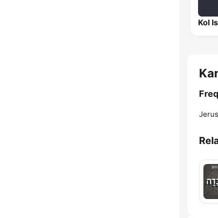
Ka
Freq
Jerus
Rel