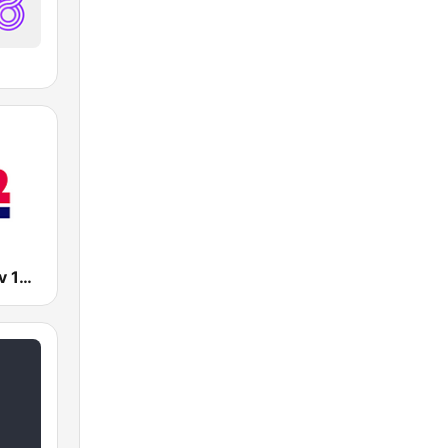
Radio Tel Aviv 102FM (רדיו תל אביב)