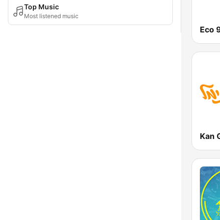
Top Music
Most listened music
Eco 
Kan 