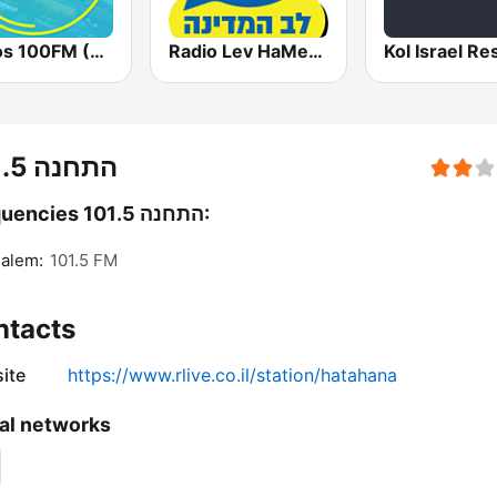
Radios 100FM (רדיוס)
Radio Lev HaMedina 91 FM (לב המדינה)
התחנה 101.5
Frequencies התחנה 101.5:
alem:
101.5 FM
ntacts
ite
https://www.rlive.co.il/station/hatahana
al networks