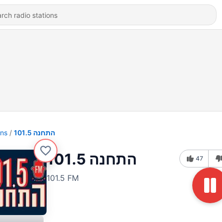
ons
התחנה 101.5
התחנה 101.5
47
101.5 FM