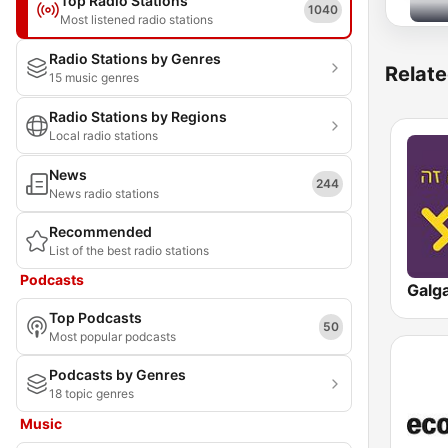
Top Radio Stations
1040
Most listened radio stations
Radio Stations by Genres
Relate
15 music genres
Radio Stations by Regions
Local radio stations
News
244
News radio stations
Recommended
List of the best radio stations
Podcasts
Top Podcasts
50
Most popular podcasts
Podcasts by Genres
18 topic genres
Music