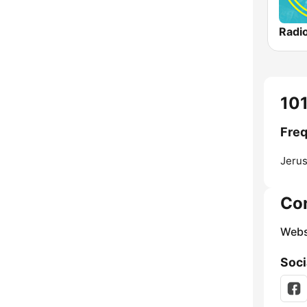
Jerus
Co
Webs
Soci