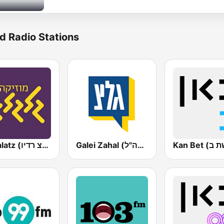
d Radio Stations
Galgalatz (גלגלצ רדיו)
Galei Zahal (גלי צה"ל)