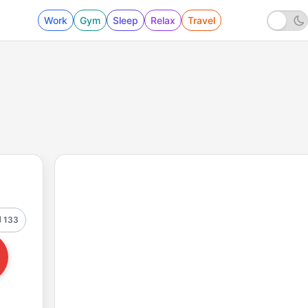
Work
Gym
Sleep
Relax
Travel
133