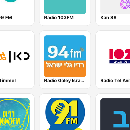
99 FM
Radio 103FM
Kan 88
Gimmel
Radio Galey Israel (רדיו גלי ישראל)