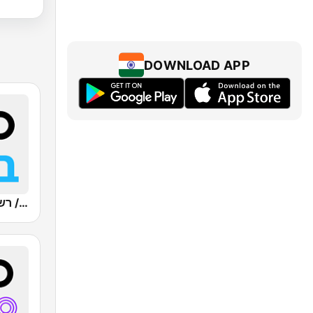
DOWNLOAD APP
Kan Bet (כאן ב' / רשת ב')