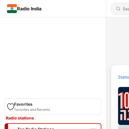
Radio India
Stati
Favorites
Favorites and Recents
Radio stations