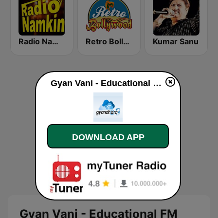
Radio Namkin
Retro Bollywood
Kumar Sanu
Gyan Vani - Educational FM Radio of India online
DOWNLOAD APP
Gyan Vani - Educational FM