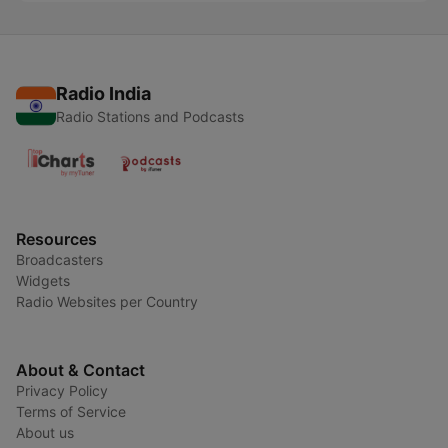
Radio India
Radio Stations and Podcasts
Resources
Broadcasters
Widgets
Radio Websites per Country
About & Contact
Privacy Policy
Terms of Service
About us