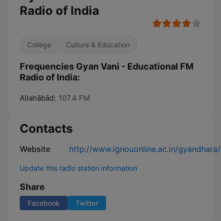
Radio of India
College
Culture & Education
Frequencies Gyan Vani - Educational FM
Radio of India:
Allahābād:
107.4 FM
Contacts
Website
http://www.ignouonline.ac.in/gyandhara/
Update this radio station information
Share
Facebook
Twitter