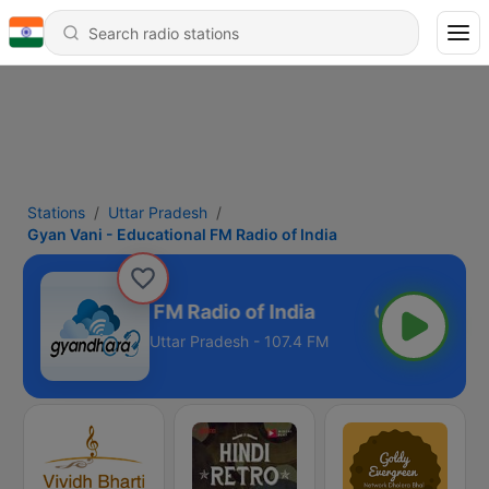
Stations
Uttar Pradesh
Gyan Vani - Educational FM Radio of India
i - Educational FM Radio of India
Uttar Pradesh - 107.4 FM