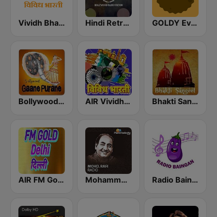
Vividh Bharti (विविध भारती)
Hindi Retro Hits Radio
GOLDY Evergreen
Bollywood Gaane Purane
AIR Vividh Bharati
Bhakti Sangeet
AIR FM Gold Dehli
Mohammed Rafi Radio
Radio Baingan