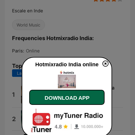
Escale en Inde
World Music
Frequencies Hotmixradio India:
Paris:
Online
Hotmixradio India online
Top Songs
Last 7 days
Last 30 days
The Nomad Part. 2 (feat. Melissa
1
Baten)
DOWNLOAD APP
Niraj Chag
Raataan Lambiyan
2
Asees Kaur