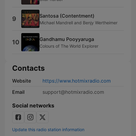
Santosa (Contentment)
9
Michael Mandrell and Benjy Wertheimer
Gandhamu Pooyyaruga
10
Colours of The World Explorer
Contacts
Website
https://www.hotmixradio.com
Email
support@hotmixradio.com
Social networks
Update this radio station information