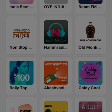
India Beat FM
OYE INDIA
Beam FM - India
Non Stop Hindi
Nammradio.com India
Old Monk Radio
Bolly Top 100
Akashvani Pune FM
Goldy Cool