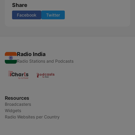
Share
Facebook
Twitter
Radio India
Radio Stations and Podcasts
Resources
Broadcasters
Widgets
Radio Websites per Country