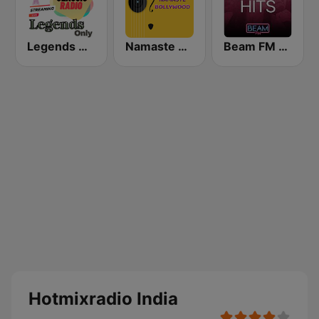
Legends Hits Hindi
Namaste Bollywood
Beam FM - Adult Hits India
Hotmixradio India