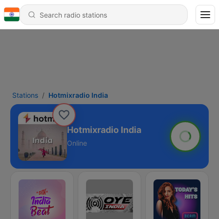
Stations
Hotmixradio India
Hotmixradio India
Online