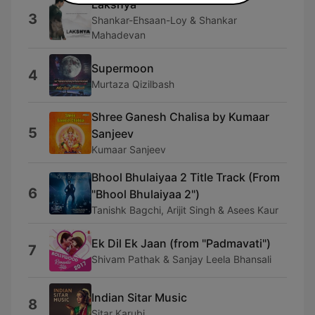
Lakshya
3
Shankar-Ehsaan-Loy & Shankar
Mahadevan
Supermoon
4
Murtaza Qizilbash
Shree Ganesh Chalisa by Kumaar
5
Sanjeev
Kumaar Sanjeev
Bhool Bhulaiyaa 2 Title Track (From
6
"Bhool Bhulaiyaa 2")
Tanishk Bagchi, Arijit Singh & Asees Kaur
Ek Dil Ek Jaan (from "Padmavati")
7
Shivam Pathak & Sanjay Leela Bhansali
Indian Sitar Music
8
Sitar Karubi