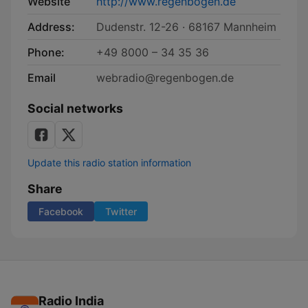
Website
http://www.regenbogen.de
Address:
Dudenstr. 12-26 · 68167 Mannheim
Phone:
+49 8000 – 34 35 36
Email
webradio@regenbogen.de
Social networks
Update this radio station information
Share
Facebook
Twitter
Radio India