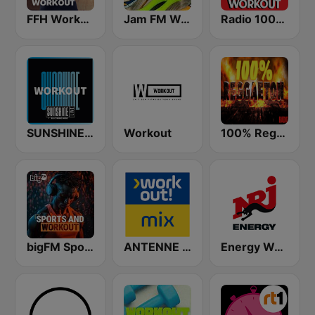
FFH Workout
Jam FM Workout
Radio 100% Workout
SUNSHINE LIVE - Workout
Workout
100% Reggaeton Radio
bigFM Sports & Workout
ANTENNE BAYERN Workout Mix
Energy Workout