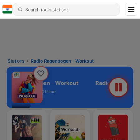
Stations
Radio Regenbogen - Workout
Radio Regenbogen - Workout
Online