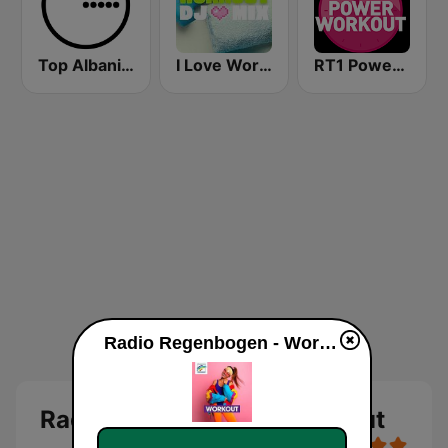
Top Albania Radio
I Love Workout
RT1 Power Workout
Radio Regenbogen - Workout online
Radio Regenbogen - Workout