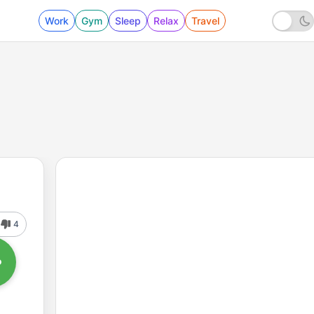
Work
Gym
Sleep
Relax
Travel
4