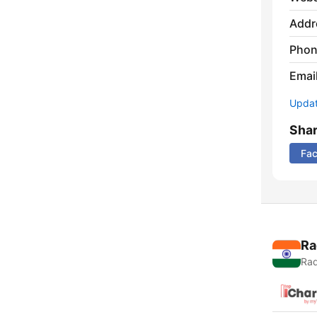
Addr
Phon
Emai
Update
Sha
Fa
Ra
Rad