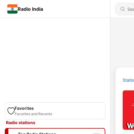
Radio India
Stati
Favorites
Favorites and Recents
Radio stations