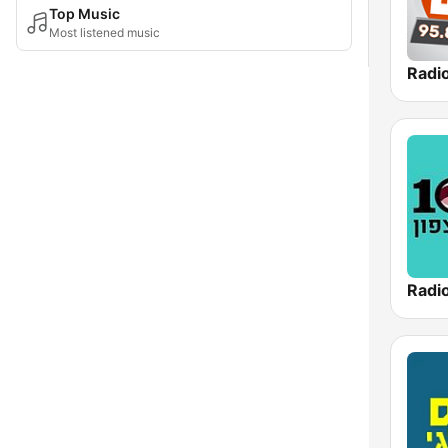
Top Music
Most listened music
Radi
Radi