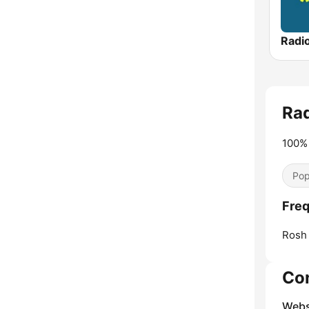
Ra
100% 
Pop
Freq
Rosh 
Co
Webs