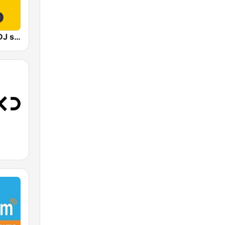
Radio 100% DJ set