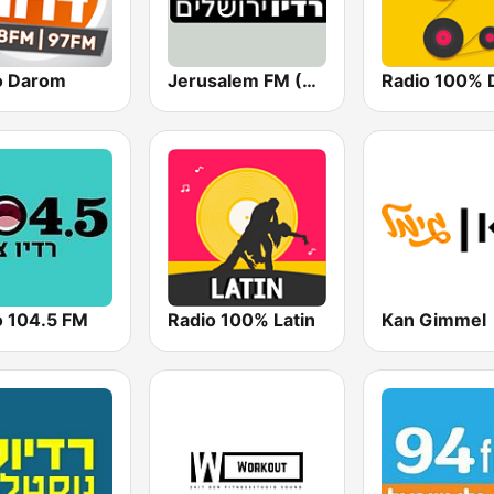
o Darom
Jerusalem FM (רדיו ירושלים)
o 104.5 FM
Radio 100% Latin
Kan Gimmel