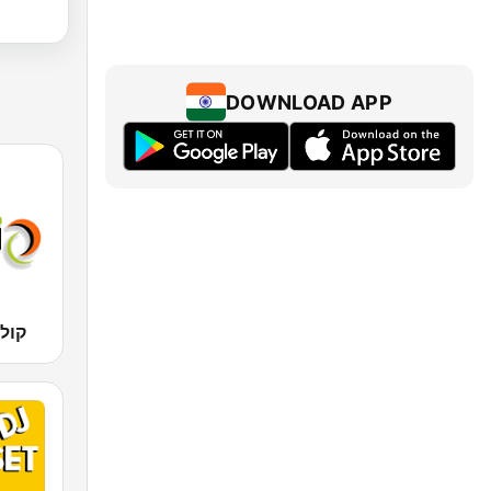
DOWNLOAD APP
 קול רגע