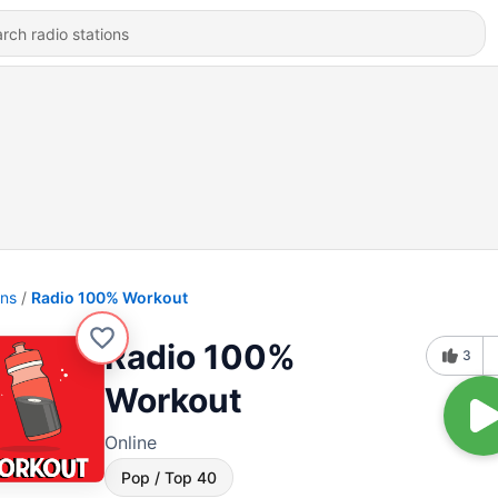
ons
Radio 100% Workout
Radio 100%
3
Workout
Online
Pop / Top 40