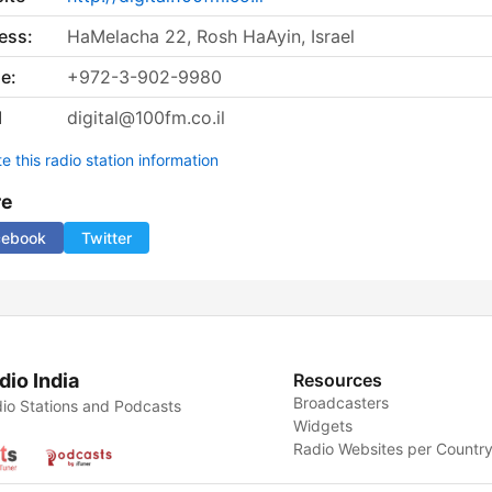
ess:
HaMelacha 22, Rosh HaAyin, Israel
e:
+972-3-902-9980
l
digital@100fm.co.il
 this radio station information
re
cebook
Twitter
dio India
Resources
Broadcasters
io Stations and Podcasts
Widgets
Radio Websites per Countr