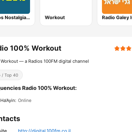
Radios Nostalgia 96.3FM (רדיוס נוסטלגי)
Workout
dio 100% Workout
Workout — a Radios 100FM digital channel
 / Top 40
uencies Radio 100% Workout:
Ha‘Ayin:
Online
ntacts
ite
http://digital.100fm.co.il