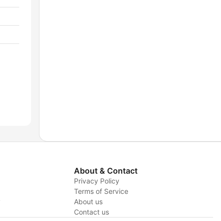
About & Contact
Privacy Policy
Terms of Service
y
About us
Contact us