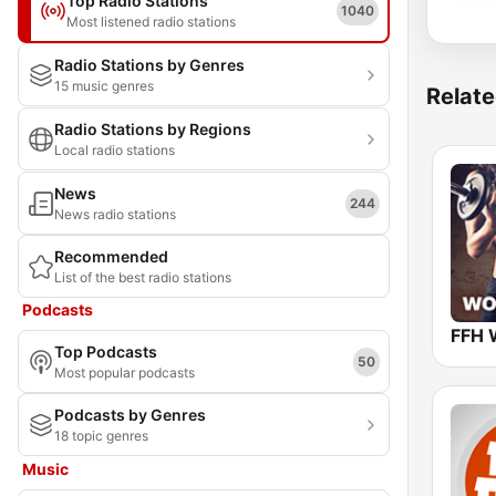
Top Radio Stations
1040
Most listened radio stations
Radio Stations by Genres
15 music genres
Relate
Radio Stations by Regions
Local radio stations
News
244
News radio stations
Recommended
List of the best radio stations
Podcasts
FFH 
Top Podcasts
50
Most popular podcasts
Podcasts by Genres
18 topic genres
Music