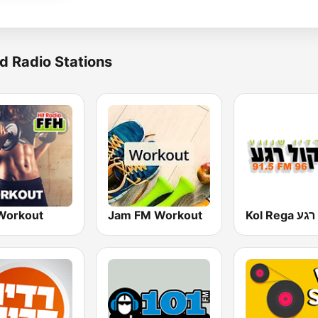
d Radio Stations
Workout
Jam FM Workout
Kol Rega