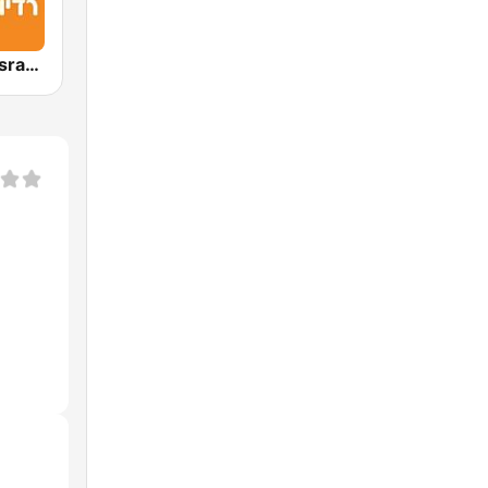
Radio Galey Israel (רדיו גלי ישראל)