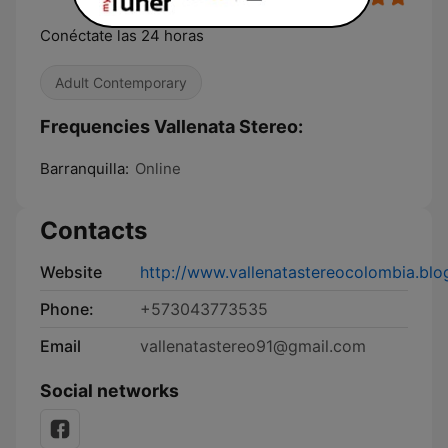
Conéctate las 24 horas
Adult Contemporary
Frequencies Vallenata Stereo:
Barranquilla:
Online
Contacts
Website
http://www.vallenatastereocolombia.bl
Phone:
+573043773535
Email
vallenatastereo91@gmail.com
Social networks