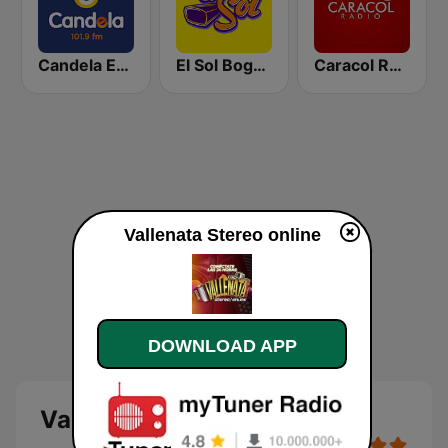
Candela Estereo 101.9 FM
El Sol Bogotá
Caracol Radio Medellín
Vallenata Stereo online
DOWNLOAD APP
Vallenata Stereo