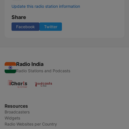
Update this radio station information
Share
Facebook
Twitter
Radio India
Radio Stations and Podcasts
Resources
Broadcasters
Widgets
Radio Websites per Country