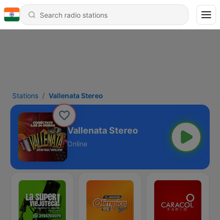
Stations
Vallenata Stereo
Vallenata Stereo
Online