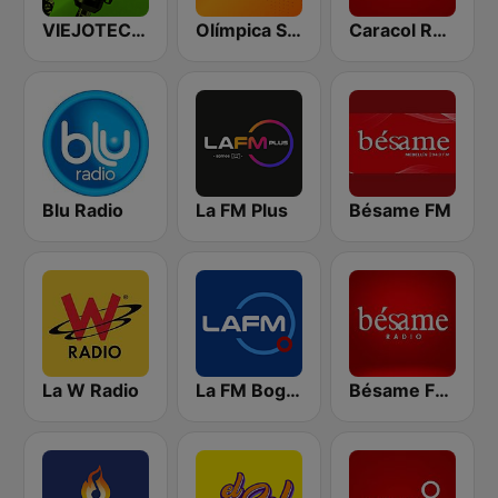
VIEJOTECA "para Beber y Gozar"
Olímpica Stereo - Medellín 104.9 FM
Caracol Radio
Blu Radio
La FM Plus
Bésame FM
La W Radio
La FM Bogotá
Bésame FM Bogotá