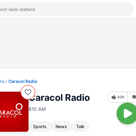
ons
Caracol Radio
Caracol Radio
40K
810 AM
Sports
News
Talk