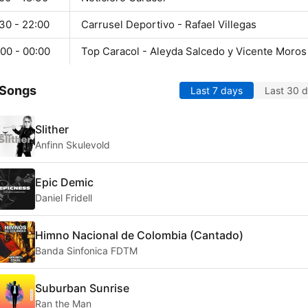
30 - 22:00
Carrusel Deportivo - Rafael Villegas
00 - 00:00
Top Caracol - Aleyda Salcedo y Vicente Moros
 Songs
Last 7 days
Last 30 
Slither
Anfinn Skulevold
Epic Demic
Daniel Fridell
Himno Nacional de Colombia (Cantado)
Banda Sinfonica FDTM
Suburban Sunrise
Ran the Man