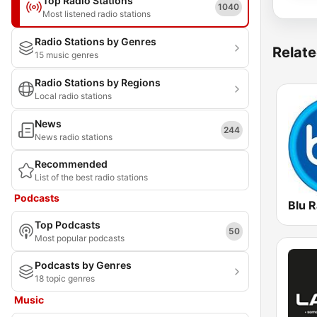
Top Radio Stations
1040
Most listened radio stations
Radio Stations by Genres
Relate
15 music genres
Radio Stations by Regions
Local radio stations
News
244
News radio stations
Recommended
List of the best radio stations
Podcasts
Blu R
Top Podcasts
50
Most popular podcasts
Podcasts by Genres
18 topic genres
Music