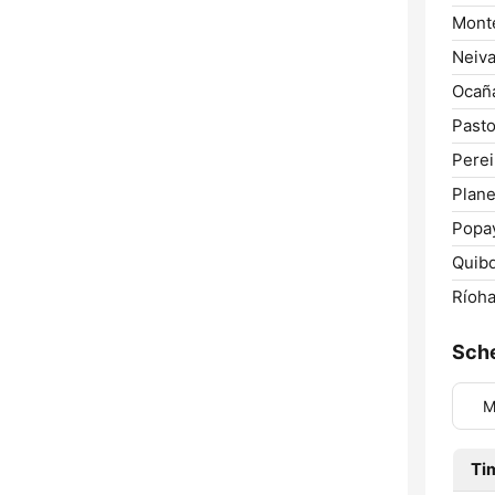
Monte
Neiva
Ocañ
Pasto
Perei
Plane
Popa
Quib
Ríoha
Sch
M
Ti