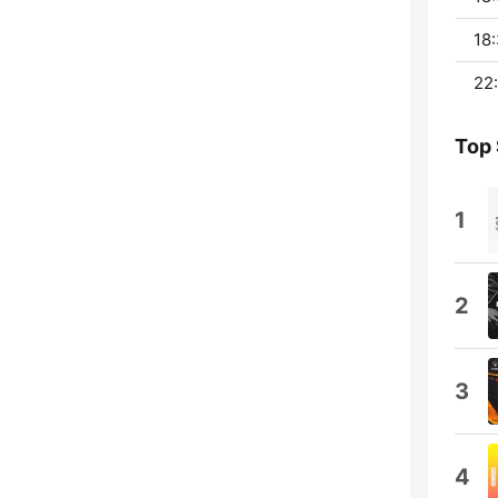
18:
22:
Top
1
2
3
4