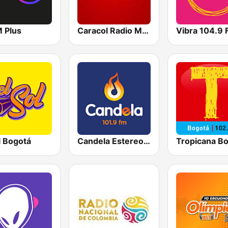
M Plus
Caracol Radio Medellín
Vibra 104.9
l Bogotá
Candela Estereo 101.9 FM
Tropicana B