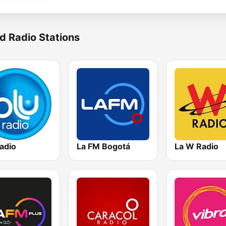
d Radio Stations
adio
La FM Bogotá
La W Radio