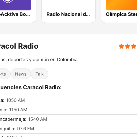
RadioAcktiva Bogotá
Radio Nacional de Colombia Bogotá 95.9 FM
acol Radio
ias, deportes y opinión en Colombia
rts
News
Talk
uencies Caracol Radio:
a:
1050 AM
nia:
1150 AM
ancabermeja:
1540 AM
nquilla:
97.6 FM