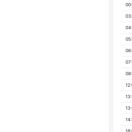
00
03
04
05:
06:
07:
08:
12:
13:
13:
14:
18: