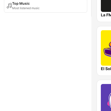
Top Music
Most listened music
La F
El So