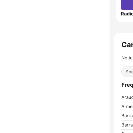
Car
Notic
Spo
Freq
Arauc
Arme
Barr
Barra