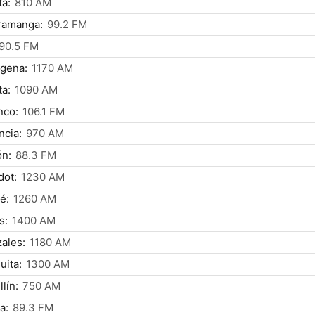
á:
810 AM
ramanga:
99.2 FM
90.5 FM
gena:
1170 AM
a:
1090 AM
nco:
106.1 FM
ncia:
970 AM
ón:
88.3 FM
dot:
1230 AM
é:
1260 AM
s:
1400 AM
ales:
1180 AM
uita:
1300 AM
lín:
750 AM
a:
89.3 FM