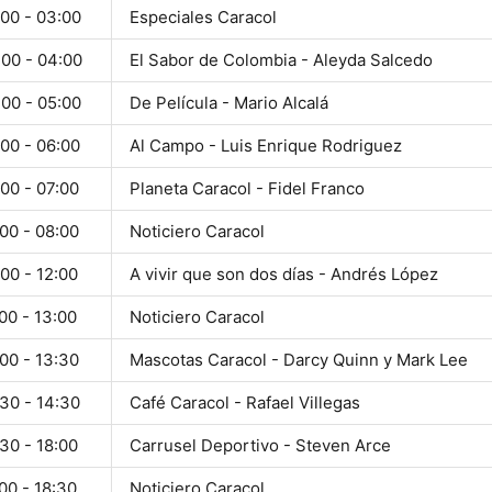
:00 - 03:00
Especiales Caracol
:00 - 04:00
El Sabor de Colombia - Aleyda Salcedo
:00 - 05:00
De Película - Mario Alcalá
00 - 06:00
Al Campo - Luis Enrique Rodriguez
00 - 07:00
Planeta Caracol - Fidel Franco
00 - 08:00
Noticiero Caracol
00 - 12:00
A vivir que son dos días - Andrés López
00 - 13:00
Noticiero Caracol
00 - 13:30
Mascotas Caracol - Darcy Quinn y Mark Lee
30 - 14:30
Café Caracol - Rafael Villegas
30 - 18:00
Carrusel Deportivo - Steven Arce
00 - 18:30
Noticiero Caracol