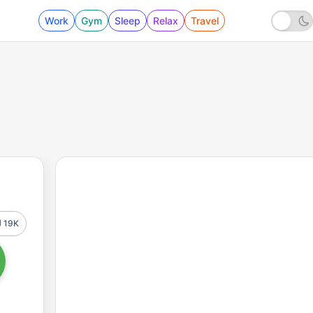
Work
Gym
Sleep
Relax
Travel
19K