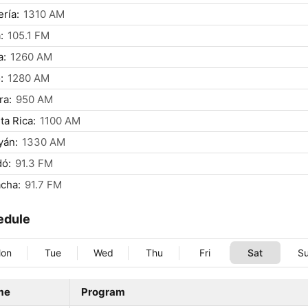
ría:
1310 AM
:
105.1 FM
a:
1260 AM
:
1280 AM
ra:
950 AM
ta Rica:
1100 AM
yán:
1330 AM
dó:
91.3 FM
cha:
91.7 FM
edule
on
Tue
Wed
Thu
Fri
Sat
S
me
Program