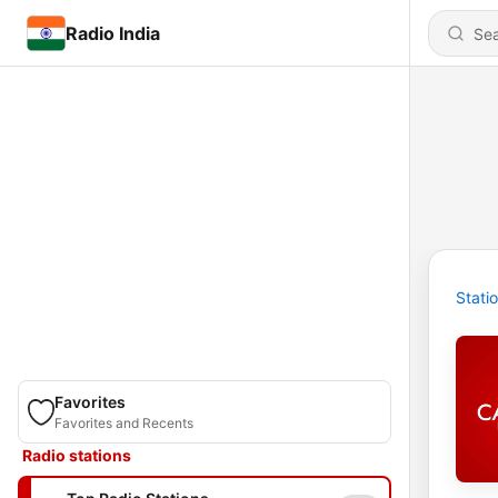
Radio India
Stati
Favorites
Favorites and Recents
Radio stations