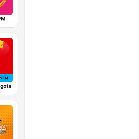
 FM
ogotá