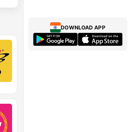
DOWNLOAD APP