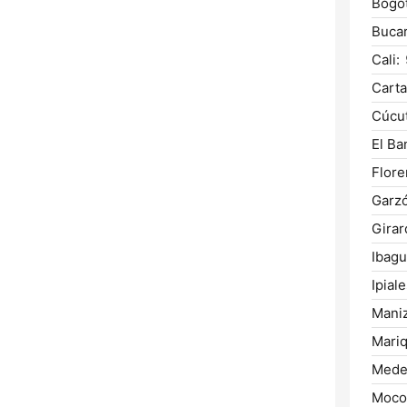
Bogot
Buca
Cali:
Carta
Cúcut
El Ba
Flore
Garz
Girar
Ibagu
Ipiale
Maniz
Mariq
Medel
Moco