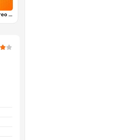
Olímpica Stereo Bogotá 105.9 FM