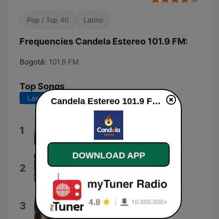
Pop / Top 40
Latino
Frequencies Candela Estereo 101.9 FM:
Bogotá:
101.9 FM
Top Songs
Last 7 days
Last 30 days
Candela Estereo 101.9 FM online
Aventurero
1
Yeison Jimenez
DOWNLOAD APP
Y Te Amo Tanto
2
Calibre 50
Mujeres y Despecho
3
Arelys Henao