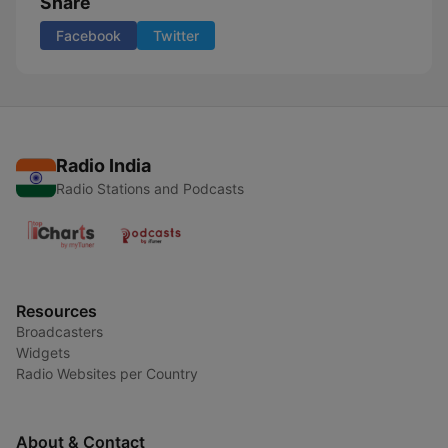
Share
Facebook
Twitter
Radio India
Radio Stations and Podcasts
Resources
Broadcasters
Widgets
Radio Websites per Country
About & Contact