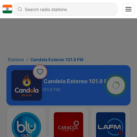
Stations
Candela Estereo 101.9 FM
 101.9 FM
101.9 FM