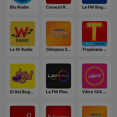
Blu Radio
Caracol Radio
La FM Bogotá
La W Radio
Olímpica Stereo Bogotá 105.9 FM
Tropicana Bogotá
El Sol Bogotá
La FM Plus
Vibra 104.9 FM