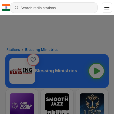
Stations
Blessing Ministries
Blessing Ministries