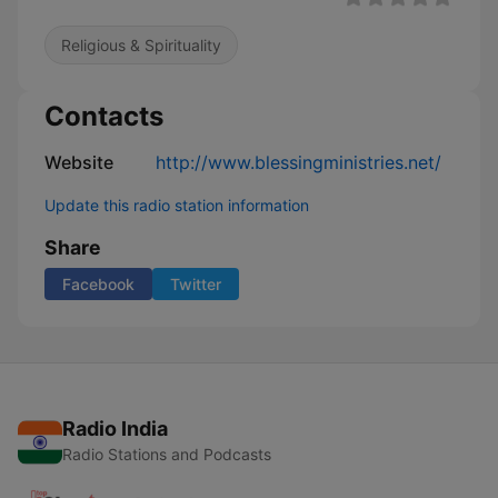
Religious & Spirituality
Contacts
Website
http://www.blessingministries.net/
Update this radio station information
Share
Facebook
Twitter
Radio India
Radio Stations and Podcasts