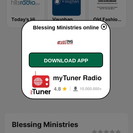
Today's Hits Radio
Vaughan Radio
Old Fashioned Christian Music
Blessing Ministries online
DOWNLOAD APP
Blessing Ministries