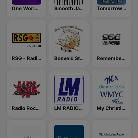
One World Radio
Smooth Jazz - Groov
Tomorrowland Live
RSG - Radio Sonder Grense
Bosveld Stereo
Remember the Music FM
Radio Rock FM
LM RADIO - Happy Listening !!
My Christian Radio