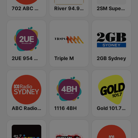
702 ABC Sydney
River 94.9 FM
2SM Super Radio
2UE 954 AM
Triple M
2GB Sydney
ABC Radio Sydney
1116 4BH
Gold 101.7 FM