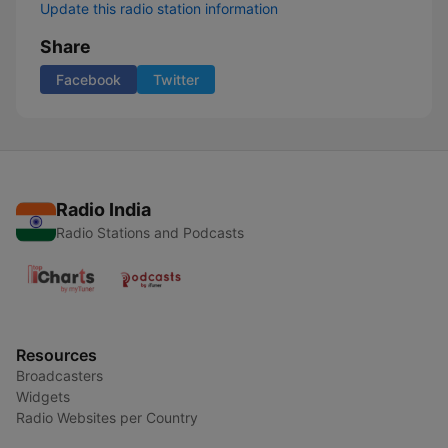
Update this radio station information
Share
Facebook
Twitter
Radio India
Radio Stations and Podcasts
Resources
Broadcasters
Widgets
Radio Websites per Country