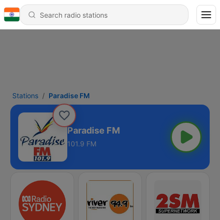
Stations
Paradise FM
Paradise FM
101.9 FM