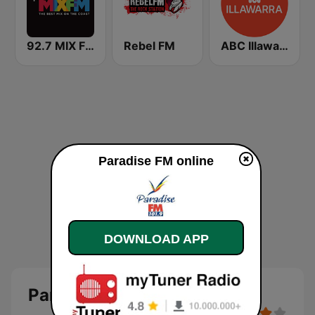
92.7 MIX FM
Rebel FM
ABC Illawarra
Paradise FM online
DOWNLOAD APP
Paradise FM