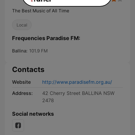
The Best Music of All Time
Local
Frequencies Paradise FM:
Ballina:
101.9 FM
Contacts
Website
http://www.paradisefm.org.au/
Address:
42 Cherry Street BALLINA NSW
2478
Social networks