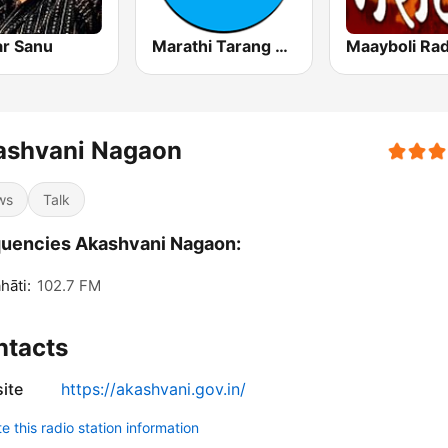
r Sanu
Marathi Tarang मराठी तरंग
Maayboli Rad
ashvani Nagaon
ws
Talk
uencies Akashvani Nagaon:
āti:
102.7 FM
ntacts
ite
https://akashvani.gov.in/
 this radio station information