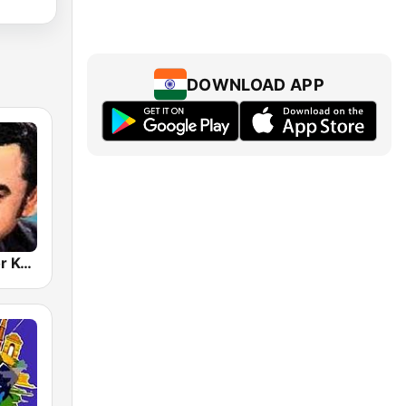
DOWNLOAD APP
Hits Of Kishor Kumar