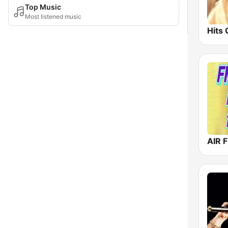
Top Music
Most listened music
AIR F