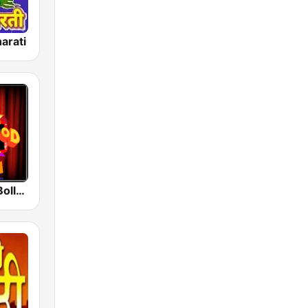
arati
Radio Retro Bollywood 90s