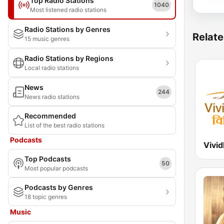
Top Radio Stations
1040
Most listened radio stations
Radio Stations by Genres
Relate
15 music genres
Radio Stations by Regions
Local radio stations
News
244
News radio stations
Recommended
List of the best radio stations
Podcasts
Top Podcasts
50
Most popular podcasts
Podcasts by Genres
18 topic genres
Music