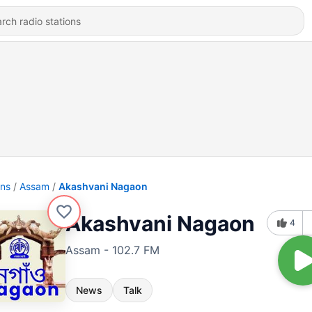
ons
Assam
Akashvani Nagaon
Akashvani Nagaon
4
Assam - 102.7 FM
News
Talk