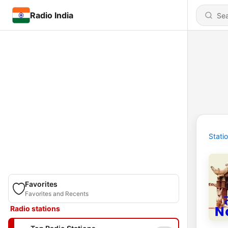
Radio India
Stati
Favorites
Favorites and Recents
Radio stations