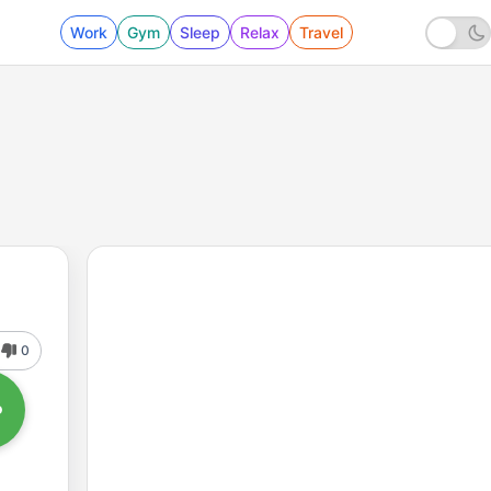
Work
Gym
Sleep
Relax
Travel
0