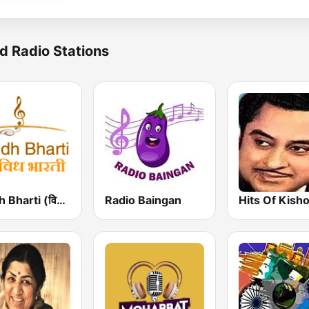
d Radio Stations
Vividh Bharti (विविध भारती)
Radio Baingan