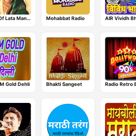
Hits Of Lata Mangeshkar
Mohabbat Radio
AIR Vividh Bh
M Gold Dehli
Bhakti Sangeet