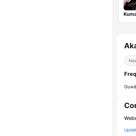
Kuma
Ak
Ne
Freq
Guwāh
Co
Webs
Update