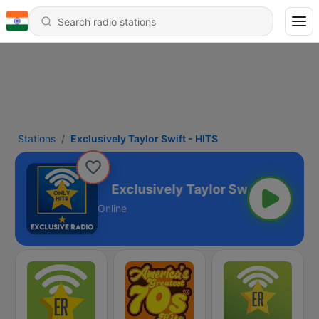
Stations
Exclusively Taylor Swift - HITS
Swift - HITS
Online