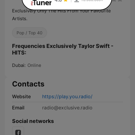
Exclusively Only The Hits From Your Favourite
Artists.
Pop / Top 40
Frequencies Exclusively Taylor Swift -
HITS:
Dubai:
Online
Contacts
Website
https://play.you.radio/
Email
radio@exclusive.radio
Social networks