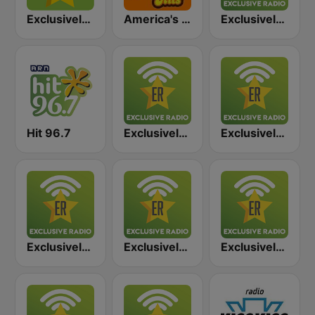
Exclusively Taylor Swift
America's Greatest 70s Hits
Exclusively BTS
Hit 96.7
Exclusively Ed Sheeran
Exclusively Rihanna
Exclusively Adele
Exclusively Shakira
Exclusively Backstreet Boys