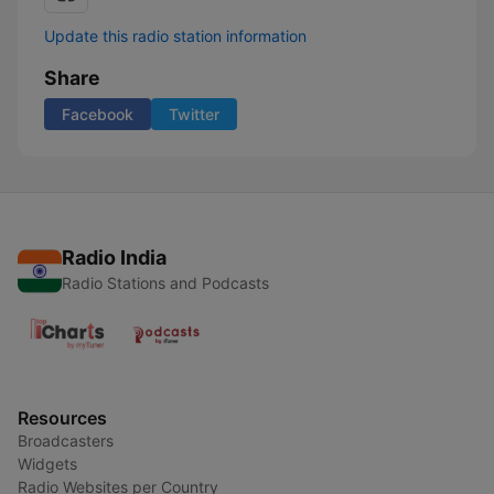
Update this radio station information
Share
Facebook
Twitter
Radio India
Radio Stations and Podcasts
Resources
Broadcasters
Widgets
Radio Websites per Country