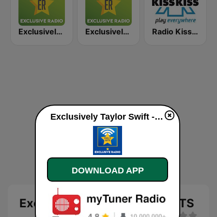
Exclusively Eminem
Exclusively Tina Turner
Radio Kiss Kiss
Exclusively Taylor Swift - HITS online
DOWNLOAD APP
Exclusively Taylor Swift - HITS