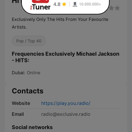
HITS
Exclusively Only The Hits From Your Favourite
Artists.
Pop / Top 40
Frequencies Exclusively Michael Jackson
- HITS:
Dubai:
Online
Contacts
Website
https://play.you.radio/
Email
radio@exclusive.radio
Social networks