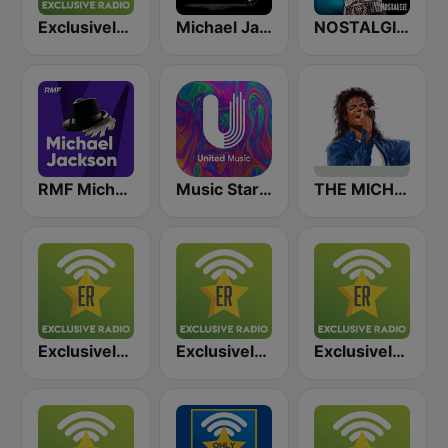
Exclusively Michael Jackson
Michael Jackson Radio
NOSTALGIE MICHAEL JACKSON
RMF Michael Jackson
Music Star Michael Jackson - United Music
THE MICHAEL JACKSON RADIO STORY
Exclusively Sade
Exclusively George Michael
Exclusively ABBA