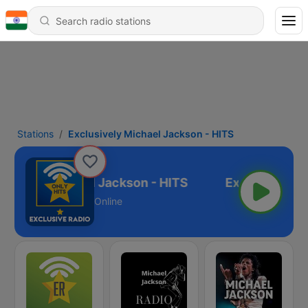
Stations
Exclusively Michael Jackson - HITS
usively Michael Jackson - HITS
Online