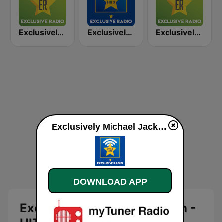
Exclusively Bob Marley
Exclusively Bob Marley - HITS
Exclusively Elvis Presley
Exclusively Michael Jackson - HITS online
DOWNLOAD APP
Exclusively Michael Jackson -