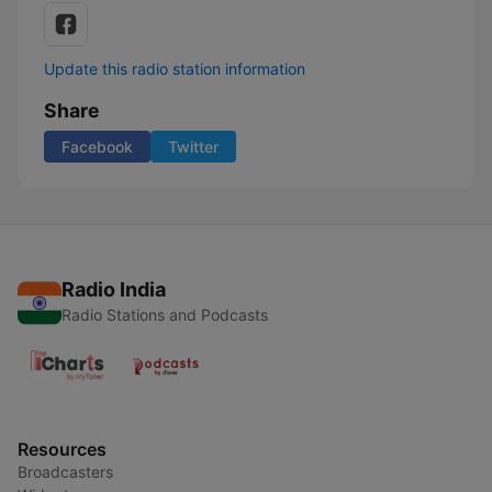
Update this radio station information
Share
Facebook
Twitter
Radio India
Radio Stations and Podcasts
Resources
Broadcasters