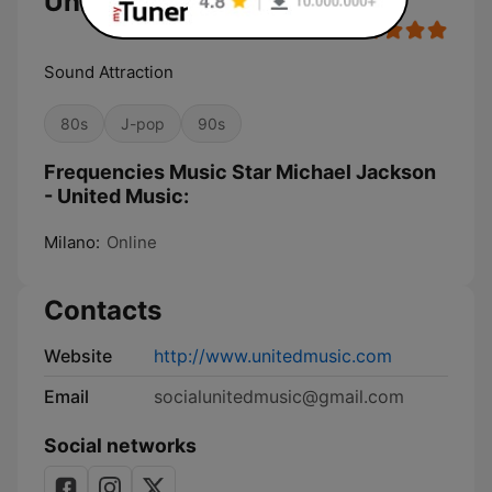
United Music
Sound Attraction
80s
J-pop
90s
Frequencies Music Star Michael Jackson
- United Music:
Milano:
Online
Contacts
Website
http://www.unitedmusic.com
Email
socialunitedmusic@gmail.com
Social networks