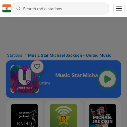
Stations
Music Star Michael Jackson - United Music
 - United Music
Online