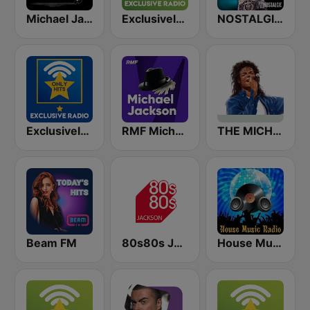
Michael Jackson Radio
Exclusively Michael Jackson
NOSTALGIE MICHAEL JACKSON
Exclusively Michael Jackson - HITS
RMF Michael Jackson
THE MICHAEL JACKSON RADIO STORY
Beam FM
80s80s Jackson
House Music Radio