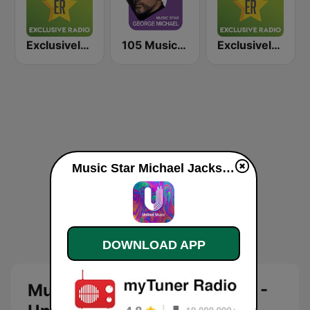
Exclusively Bruno Mars
105 Music Star: George Michael
Exclusively Sade
Music Star Michael Jackson - United Music online
DOWNLOAD APP
Music Star Michael Jackson -