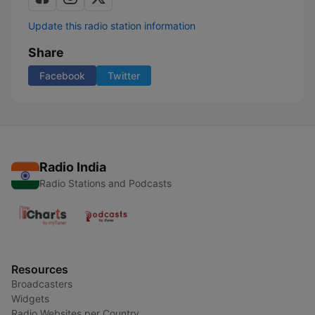
Update this radio station information
Share
Facebook
Twitter
Radio India
Radio Stations and Podcasts
Resources
Broadcasters
Widgets
Radio Websites per Country