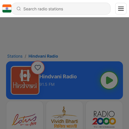
Stations
Hindvani Radio
Hindvani Radio
91.5 FM