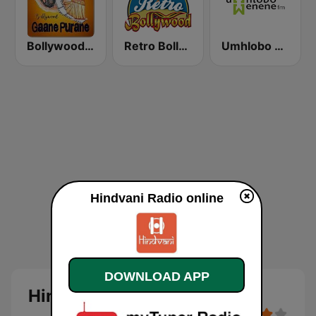
Bollywood Gaane Purane
Retro Bollywood
Umhlobo Wenene FM
Hindvani Radio online
DOWNLOAD APP
Hindvani Radio