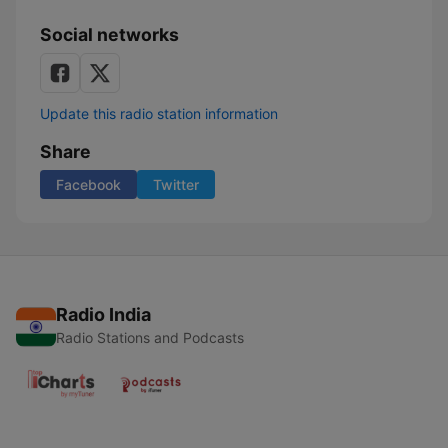
Social networks
Update this radio station information
Share
Facebook
Twitter
Radio India
Radio Stations and Podcasts