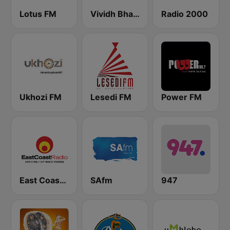
Lotus FM
Vividh Bharti (विविध भारती)
Radio 2000
Ukhozi FM
Lesedi FM
Power FM
East Coast Radio
SAfm
947