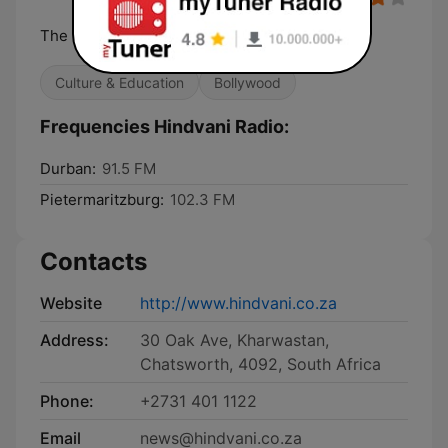
The Voice of Hindi
Culture & Education
Bollywood
Frequencies Hindvani Radio:
Durban:
91.5 FM
Pietermaritzburg:
102.3 FM
Contacts
Website
http://www.hindvani.co.za
Address:
30 Oak Ave, Kharwastan,
Chatsworth, 4092, South Africa
Phone:
+2731 401 1122
Email
news@hindvani.co.za