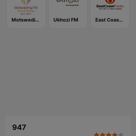
Motsweding FM
Ukhozi FM
East Coast Radio
947