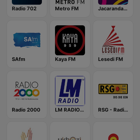
Radio 702
Metro FM
Jacaranda FM
SAfm
Kaya FM
Lesedi FM
Radio 2000
LM RADIO - Happy Listening !!
RSG - Radio Sonder Grense