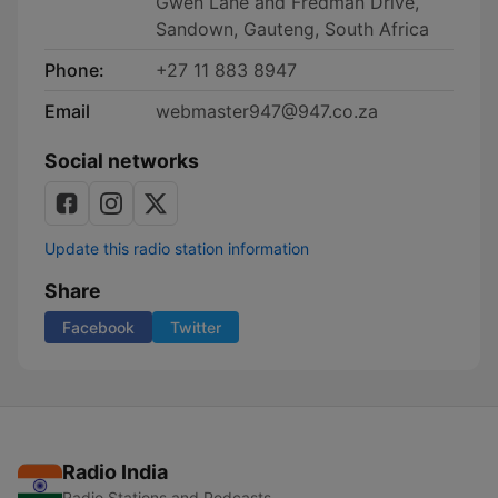
Gwen Lane and Fredman Drive,
Sandown, Gauteng, South Africa
Phone:
+27 11 883 8947
Email
webmaster947@947.co.za
Social networks
Update this radio station information
Share
Facebook
Twitter
Radio India
Radio Stations and Podcasts