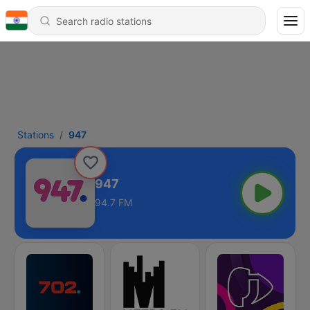
Stations
947
947
94.7 FM