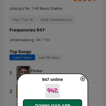
Joburg's No. 1 Hit Music Station
Pop / Top 40
Adult Contemporary
Frequencies 947:
Johannesburg:
94.7 FM
Top Songs
Last 7 days
Last 30 days
Flicker
1
Niall Horan
947 online
Doja Cat
2
Type Beat
DOWNLOAD APP