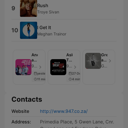
Rush
9
Troye Sivan
I Get It
10
Meghan Trainor
Anele
Ask
Greg
and
The
and
the
Club
Lucky
947 - Episode 106
947 - Episode 100
Greg and Lucky
Club
Podcast
yesterday
27 Oct 2020
on
11 min
4 min
947
Contacts
Website
http://www.947.co.za/
Address:
Primedia Place, 5 Gwen Lane, Cnr.