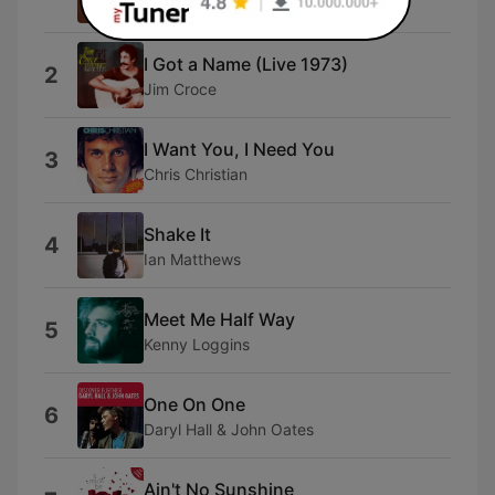
Manfred Mann's Earth Band
I Got a Name (Live 1973)
2
Jim Croce
I Want You, I Need You
3
Chris Christian
Shake It
4
Ian Matthews
Meet Me Half Way
5
Kenny Loggins
One On One
6
Daryl Hall & John Oates
Ain't No Sunshine