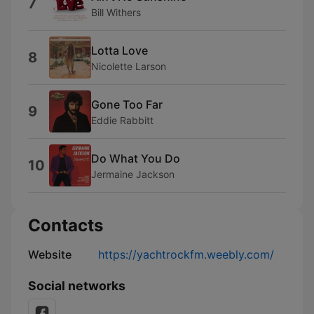
7
Bill Withers
Lotta Love
8
Nicolette Larson
Gone Too Far
9
Eddie Rabbitt
Do What You Do
10
Jermaine Jackson
Contacts
Website
https://yachtrockfm.weebly.com/
Social networks