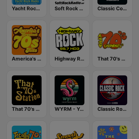
Yacht Rock Radio
Soft Rock Radio
Classic Country Radio
America's Greatest 70s Hits
Highway Rock
That 70's Channel
That 70's Station
WYRM - Yacht Rock Miami
Classic Rock Planet