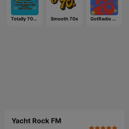
Totally 70s Radio Network
Smooth 70s
GotRadio - 70s
Yacht Rock FM