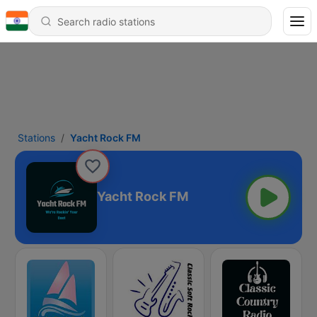
Stations
Yacht Rock FM
Yacht Rock FM