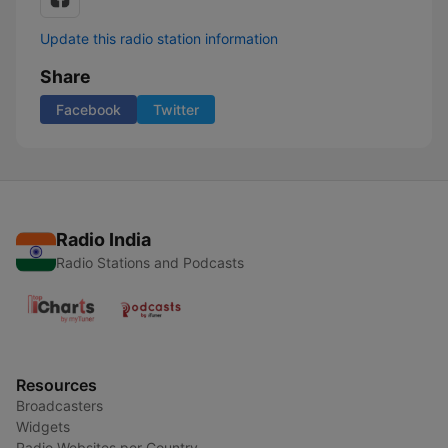
Update this radio station information
Share
Facebook
Twitter
Radio India
Radio Stations and Podcasts
Resources
Broadcasters
Widgets
Radio Websites per Country