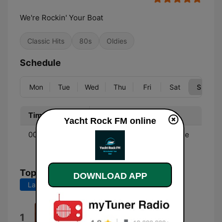
We're Rockin' Your Boat
Classic Hits
80s
Oldies
Schedule
Mon
Tue
Wed
Thu
Fri
Sat
Sun
Time
Program
Yacht Rock FM online
00:00 - 00:00
Music - Soft rock from the
70's & 80's.
Top Songs
DOWNLOAD APP
Last 7 days
Last 30 days
Blinded By the Light
1