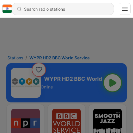
Stations
WYPR HD2 BBC World Service
d Service
Online