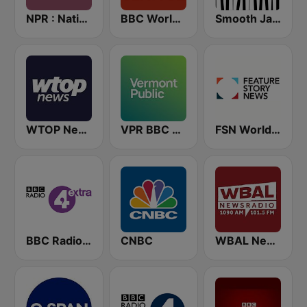
NPR : National Public Radio
BBC World Service
Smooth Jazz - Groov
WTOP News
VPR BBC World Service - Vermont Public Radio
FSN World News
BBC Radio 4 Extra
CNBC
WBAL News Radio