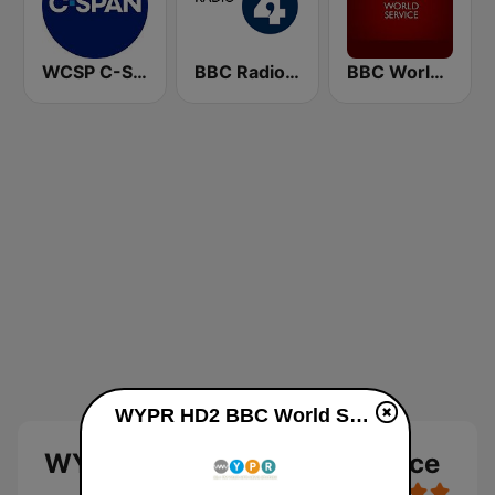
WCSP C-SPAN Radio
BBC Radio 4
BBC World Service
WYPR HD2 BBC World Service online
WYPR HD2 BBC World Service