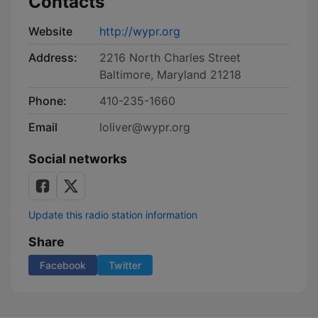
Contacts
Website
http://wypr.org
Address:
2216 North Charles Street
Baltimore, Maryland 21218
Phone:
410-235-1660
Email
loliver@wypr.org
Social networks
Update this radio station information
Share
Facebook
Twitter