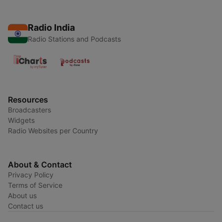
Radio India
Radio Stations and Podcasts
Resources
Broadcasters
Widgets
Radio Websites per Country
About & Contact
Privacy Policy
Terms of Service
About us
Contact us