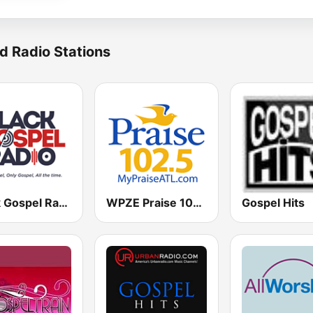
d Radio Stations
Black Gospel Radio
WPZE Praise 102.5 FM (US Only)
Gospel Hits