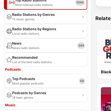
Top Radio Stations
1040
Most listened radio stations
Radio Stations by Genres
Relate
15 music genres
Radio Stations by Regions
Local radio stations
News
244
News radio stations
Recommended
List of the best radio stations
Podcasts
Top Podcasts
50
Most popular podcasts
Podcasts by Genres
18 topic genres
Music