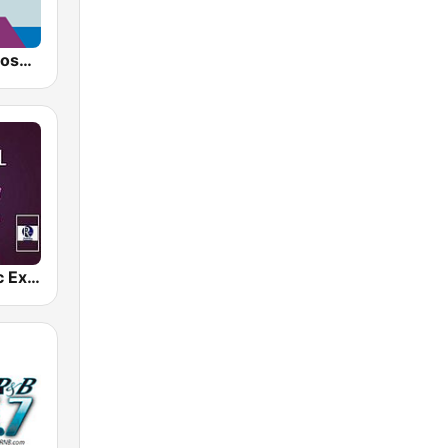
AllWorship Gospel
Gospel Music Explosion