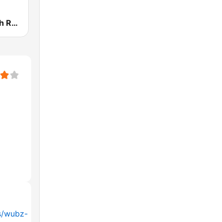
KRNB Smooth R&B 105.7 FM (US Only)
s/wubz-