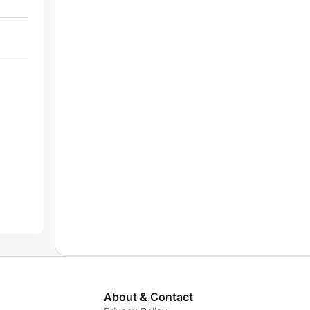
About & Contact