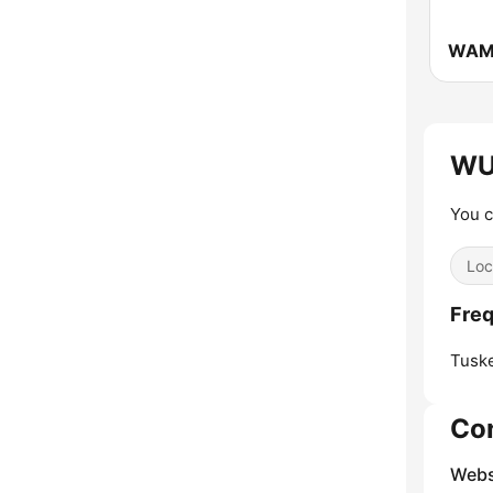
WU
You c
Loc
Fre
Tusk
Co
Webs