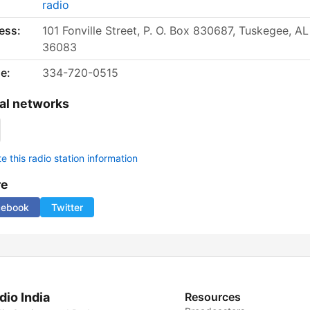
radio
ess:
101 Fonville Street, P. O. Box 830687, Tuskegee, AL
36083
e:
334-720-0515
al networks
 this radio station information
re
cebook
Twitter
dio India
Resources