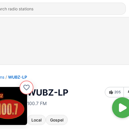
ons
WUBZ-LP
WUBZ-LP
205
100.7 FM
Local
Gospel