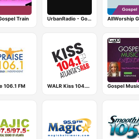
Gospel Train
UrbanRadio - Gospel
e 106.1 FM
WALR Kiss 104.1 (US Only)