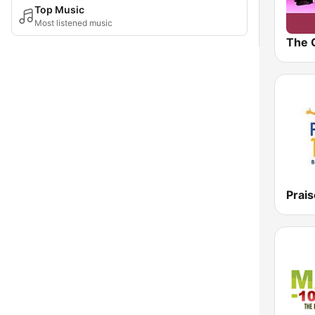
Top Music
Most listened music
The 
Prais