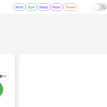
Work
Gym
Sleep
Relax
Travel
51