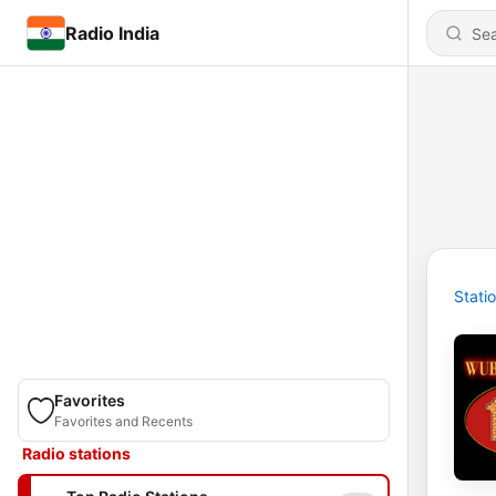
Radio India
Stati
Favorites
Favorites and Recents
Radio stations