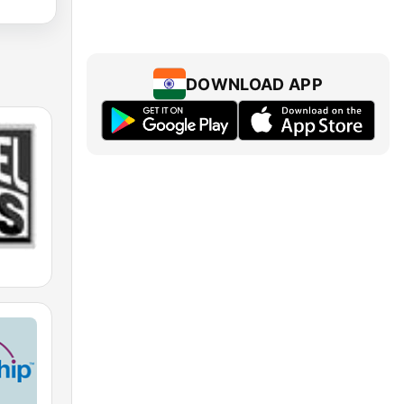
DOWNLOAD APP