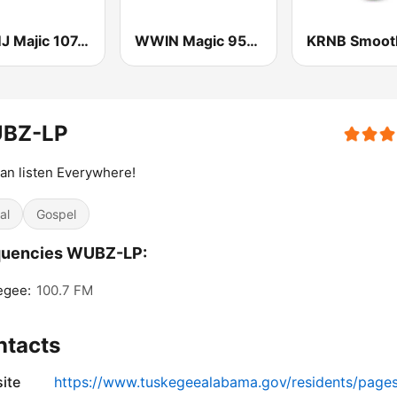
WAMJ Majic 107.5 and 97.5
WWIN Magic 95.9 FM
BZ-LP
an listen Everywhere!
al
Gospel
quencies WUBZ-LP:
egee:
100.7 FM
ntacts
ite
https://www.tuskegeealabama.gov/residents/page