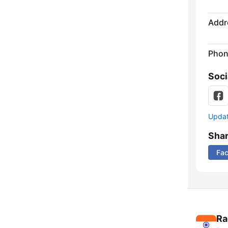
Addr
Phon
Soci
Update
Sha
Fa
Ra