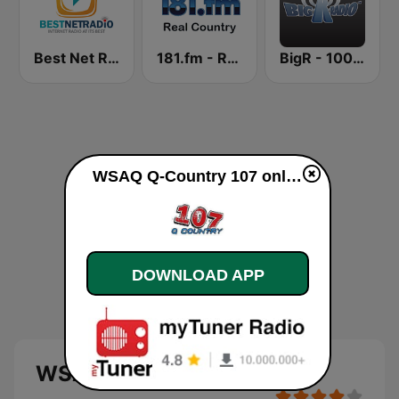
Best Net Radio - Country Oldies
181.fm - Real Country
BigR - 100.9 Star Country!
WSAQ Q-Country 107 online
DOWNLOAD APP
WSAQ Q-Country 107