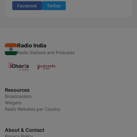
Facebook
Twitter
Radio India
Radio Stations and Podcasts
Resources
Broadcasters
Widgets
Radio Websites per Country
About & Contact
Privacy Policy