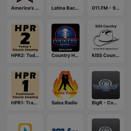
America's Country
Latina Bachata
011.FM - 90s Country
HPR2: Today's Classic Country
Country Hits
KISS Country
HPR1: Traditional Classic Country
Salsa Radio
BigR - Country Gold