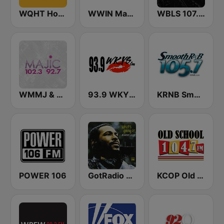
WQHT Hot 97 FM
WWIN Magic 95.9 FM
WBLS 107.5 FM (US Only)
WMMJ & WDCJ Majic (US Only)
93.9 WKYS (US Only)
KRNB Smooth R&B 105.7 FM (US Only)
POWER 106
GotRadio - R&B Classics
KCOP Old School 104.7 FM