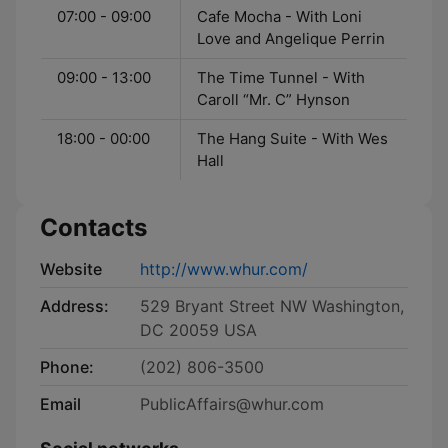
07:00 - 09:00
Cafe Mocha - With Loni
Love and Angelique Perrin
09:00 - 13:00
The Time Tunnel - With
Caroll “Mr. C” Hynson
18:00 - 00:00
The Hang Suite - With Wes
Hall
Contacts
Website
http://www.whur.com/
Address:
529 Bryant Street NW Washington,
DC 20059 USA
Phone:
(202) 806-3500
Email
PublicAffairs@whur.com