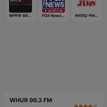
WPFW 89.3 FM
FOX News Radio
WERQ-FM 92Q Jams (US Only)
WHUR 96.3 FM