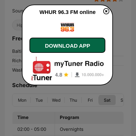
Sounds Like Washington
WHUR 96.3 FM online
Hip Hop
College
Adult Contemporary
Frequencies WHUR 96.3 FM:
DOWNLOAD APP
Baltimore Highlands:
96.3 FM
Richmond:
96.3 FM
Washington, D. C.:
96.3 FM
Schedule
Mon
Tue
Wed
Thu
Fri
Sat
Sun
Time
Program
02:00 - 05:00
Overnights