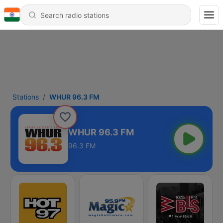
Stations
WHUR 96.3 FM
WHUR 96.3 FM
96.3 FM