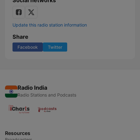
Social networks
Update this radio station information
Share
Facebook
Twitter
Radio India
Radio Stations and Podcasts
Resources
Broadcasters