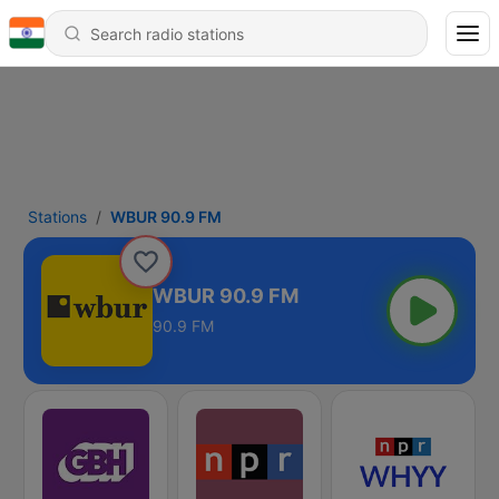
Stations
WBUR 90.9 FM
WBUR 90.9 FM
90.9 FM