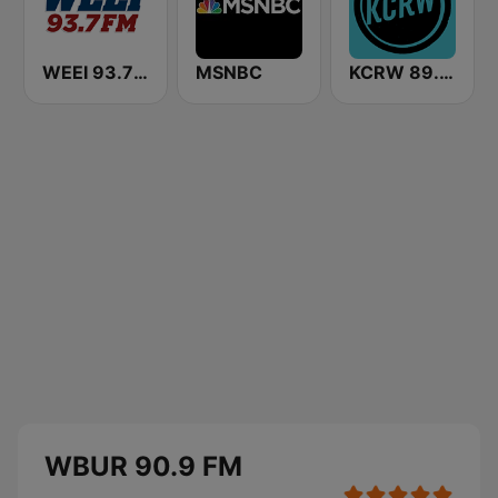
WEEI 93.7 FM (US Only)
MSNBC
KCRW 89.9 FM
WBUR 90.9 FM