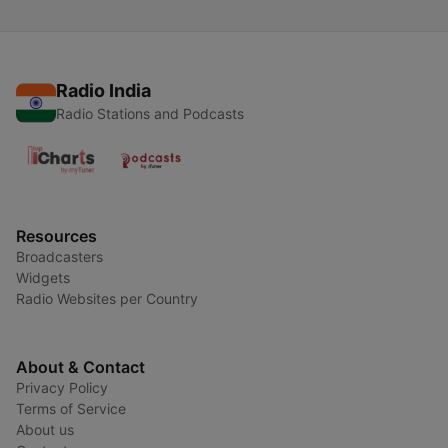
Radio India
Radio Stations and Podcasts
Resources
Broadcasters
Widgets
Radio Websites per Country
About & Contact
Privacy Policy
Terms of Service
About us