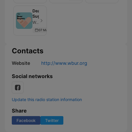
Dear
Sugars
WBUR - Episode 405
07 Mar 2026
Contacts
Website
http://www.wbur.org
Social networks
Update this radio station information
Share
Facebook
Twitter