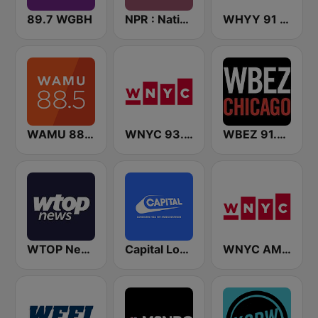
89.7 WGBH
NPR : National Public Radio
WHYY 91 FM
WAMU 88.5 FM
WNYC 93.9 FM
WBEZ 91.5 FM
WTOP News
Capital London
WNYC AM 820