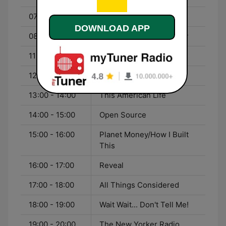
07:00 - 08:00
Living on Earth
DOWNLOAD APP
08:00 - 11:00
Weekend Edition Sunday
11:00 - 12:00
Marsh Chapel Service
12:00 - 13:00
The Moth Radio Hour
13:00 - 14:00
This American Life
14:00 - 15:00
Open Source
15:00 - 16:00
Planet Money/How I Built
This
16:00 - 17:00
Reveal
17:00 - 18:00
All Things Considered
18:00 - 19:00
Wait Wait... Don't Tell Me!
19:00 - 20:00
The New Yorker Radio