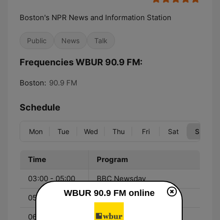
Boston's NPR News and Information Station
Public
News
Talk
Frequencies WBUR 90.9 FM:
Boston:
90.9 FM
Schedule
Mon
Tue
Wed
Thu
Fri
Sat
Sun
Time
Program
03:00 - 05:00
BBC Newsday
WBUR 90.9 FM online
05:00 - 06:00
TED Radio Hour
06:00 - 07:00
On Being