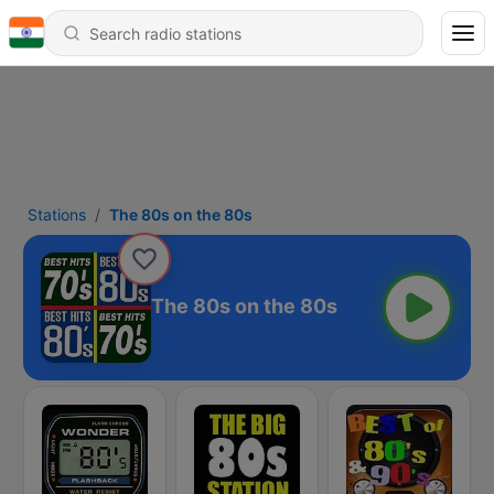
Stations
The 80s on the 80s
The 80s on the 80s