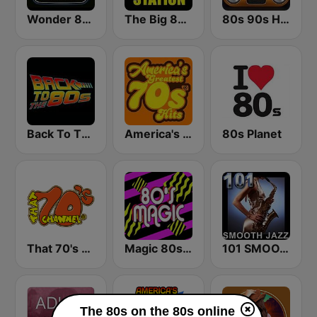
Wonder 80's
The Big 80s Station
80s 90s Hits Radio
Back To The 80's Radio
America's Greatest 70s Hits
80s Planet
That 70's Channel
Magic 80s Florida
101 SMOOTH JAZZ
The 80s on the 80s online