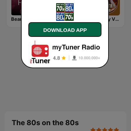
Beam FM - Adult Hits
America's Greatest 80s Hits
Country Vibes
DOWNLOAD APP
The 80s on the 80s