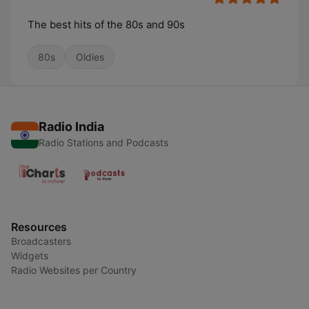
The best hits of the 80s and 90s
80s
Oldies
Radio India
Radio Stations and Podcasts
Resources
Broadcasters
Widgets
Radio Websites per Country