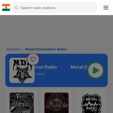
Stations
Metal Devastation Radio
Metal Devastation Radio
Online