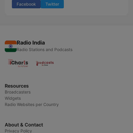
Facebook
Twitter
Radio India
Radio Stations and Podcasts
Resources
Broadcasters
Widgets
Radio Websites per Country
About & Contact
Privacy Policy