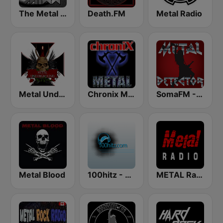
The Metal MIXX
Death.FM
Metal Radio
Metal Underground
Chronix Metal
SomaFM - Metal Detector
Metal Blood
100hitz - Metal
METAL Radio