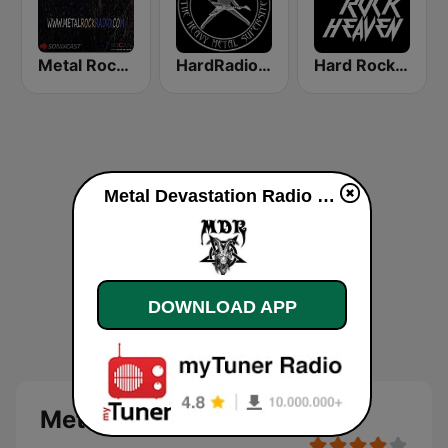
Metal Rock Radio
HardRadio.com
Hard Rock Heaven
Metal Devastation Radio online
DOWNLOAD APP
Metal Devastation Radio