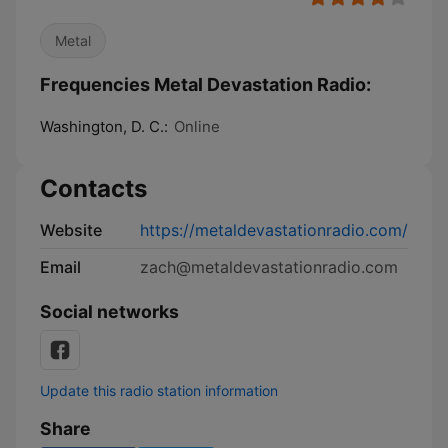
Metal
Frequencies Metal Devastation Radio:
Washington, D. C.:
Online
Contacts
Website
https://metaldevastationradio.com/
Email
zach@metaldevastationradio.com
Social networks
Update this radio station information
Share