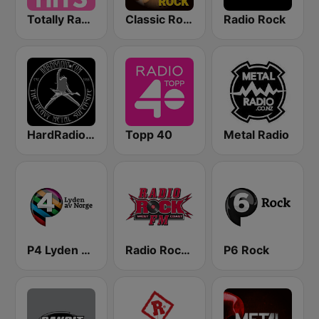
Totally Radio Hits
Classic Rock Station
Radio Rock
HardRadio.com
Topp 40
Metal Radio
P4 Lyden av Norge
Radio Rock FM
P6 Rock