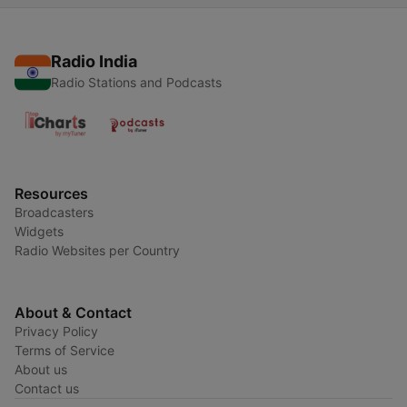
Radio India
Radio Stations and Podcasts
Resources
Broadcasters
Widgets
Radio Websites per Country
About & Contact
Privacy Policy
Terms of Service
About us
Contact us