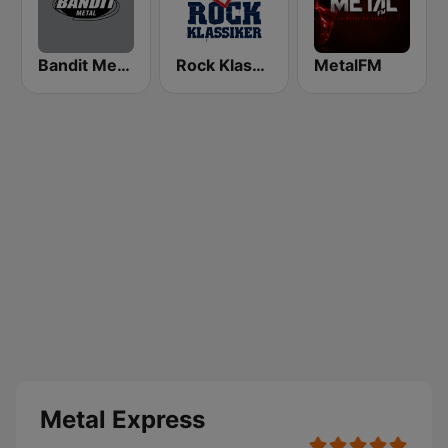
Bandit Metal
Rock Klassiker
MetalFM
Metal Express