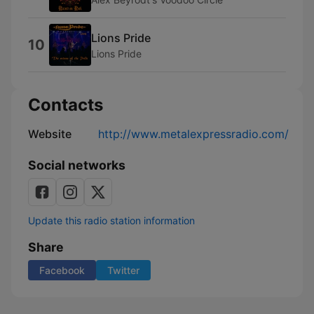
Lions Pride
10
Lions Pride
Contacts
Website
http://www.metalexpressradio.com/
Social networks
Update this radio station information
Share
Facebook
Twitter