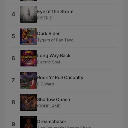
Eye of the Storm
4
RISTRIDI
Dark Rider
5
Tygers of Pan Tang
Long Way Back
6
Electric Soul
Rock 'n' Roll Casualty
7
E.D.Ward
Shadow Queen
8
IRONFLAME
Dreamchaser
9
Alex Beyrodt's Voodoo Circle