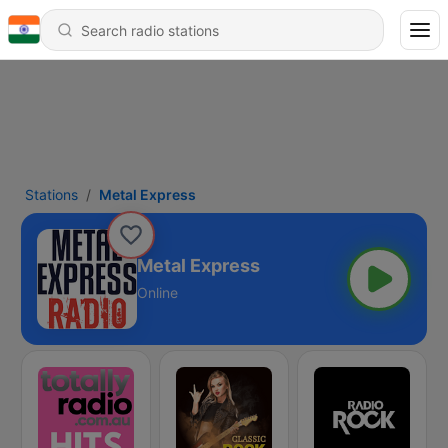
Stations
Metal Express
Metal Express
Online