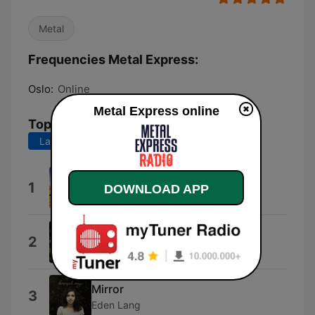
Metal
Frequencies Metal Express:
Oslo:
Online
Metal Express online
Top Songs
Last 7 days
Last 30 days
Maria
1
DOWNLOAD APP
Tygers of Pan Tang
Broken Man
2
Corrosion of Conformity
Mirror
3
Eden Lang