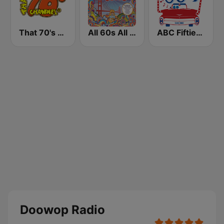
That 70's Channel
All 60s All The Time
ABC Fifties (50's)
Doowop Radio