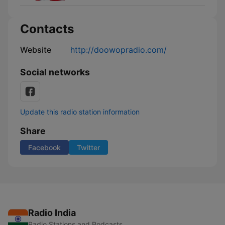
Contacts
Website
http://doowopradio.com/
Social networks
Update this radio station information
Share
Facebook
Twitter
Radio India
Radio Stations and Podcasts