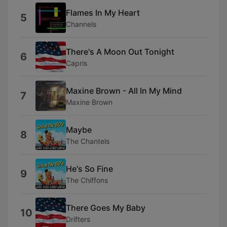
Flames In My Heart
5
Channels
There's A Moon Out Tonight
6
Capris
Maxine Brown - All In My Mind
7
Maxine Brown
Maybe
8
The Chantels
He's So Fine
9
The Chiffons
There Goes My Baby
10
Drifters