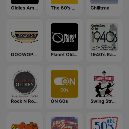
Oldies America
The 60's Channel
Chilltrax
DOOWOPCAFE
Planet Oldies Radio
1940's Radio Hits from the 1940's
Rock N Roll Oldies Radio
ON 60s
Swing Street Radio