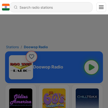
Stations
Doowop Radio
Doowop Radio