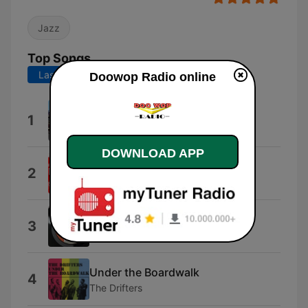
Jazz
Top Songs
Last 7 days
Last 30 days
Doowop Radio online
Could This Be Magic
1
Dubs
DOWNLOAD APP
Love In the Afternoon
2
Dreamtones
Adam And Eve
3
The Mystics
Under the Boardwalk
4
The Drifters