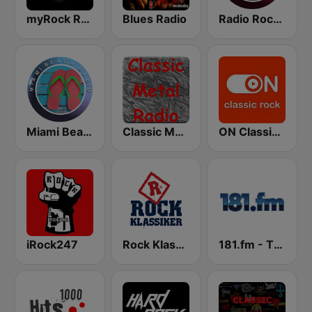
myRock Radio
Blues Radio
Radio Rock On
Miami Beach Radio
Classic Metal Radio
ON Classic Rock
iRock247
Rock Klassiker
181.fm - The Rock! (Hard Rock)