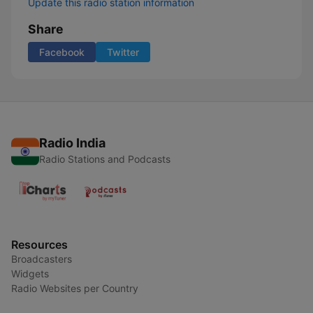
Update this radio station information
Share
Facebook
Twitter
Radio India
Radio Stations and Podcasts
Resources
Broadcasters
Widgets
Radio Websites per Country