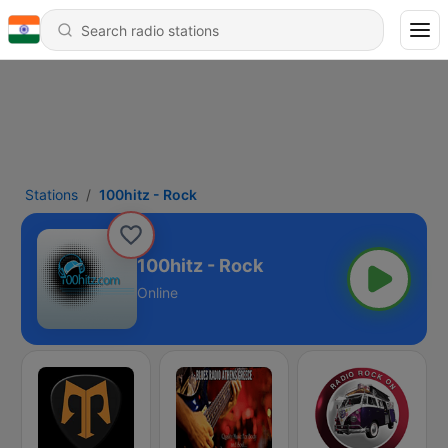
Stations
100hitz - Rock
100hitz - Rock
Online