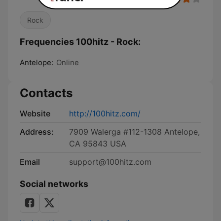
Rock
Frequencies 100hitz - Rock:
Antelope:
Online
Contacts
Website
http://100hitz.com/
Address:
7909 Walerga #112-1308 Antelope,
CA 95843 USA
Email
support@100hitz.com
Social networks