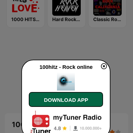
1000 HITS Love
Hard Rock Heaven
Classic Rock California
100hitz - Rock online
DOWNLOAD APP
100hitz - Rock